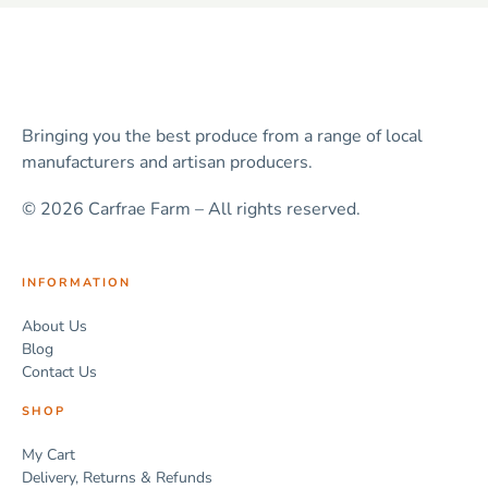
Bringing you the best produce from a range of local
manufacturers and artisan producers.
© 2026 Carfrae Farm – All rights reserved.
INFORMATION
About Us
Blog
Contact Us
SHOP
My Cart
Delivery, Returns & Refunds