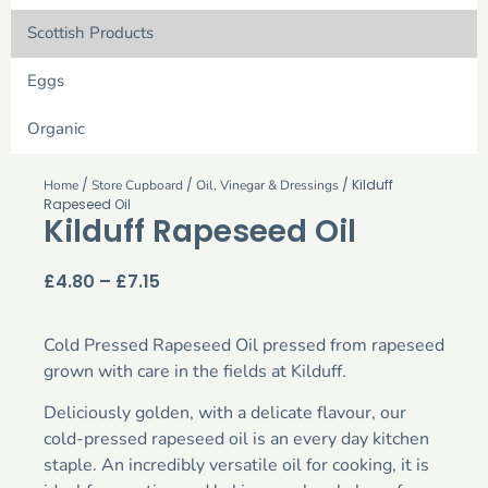
Scottish Products
Eggs
Organic
/
/
/ Kilduff
Home
Store Cupboard
Oil, Vinegar & Dressings
Rapeseed Oil
Kilduff Rapeseed Oil
£
4.80
–
£
7.15
Cold Pressed Rapeseed Oil pressed from rapeseed
grown with care in the fields at Kilduff.
Deliciously golden, with a delicate flavour, our
cold-pressed rapeseed oil is an every day kitchen
staple. An incredibly versatile oil for cooking, it is