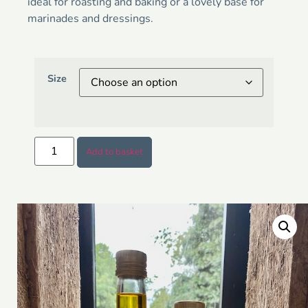
ideal for roasting and baking or a lovely base for
marinades and dressings.
Size
Add to basket