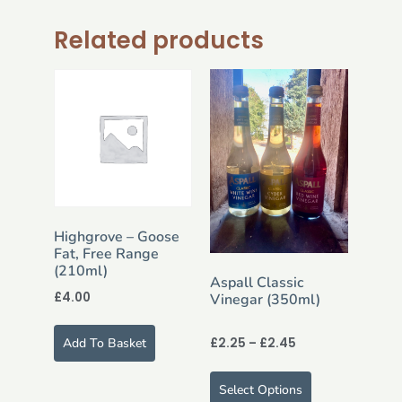
Related products
Highgrove – Goose
Fat, Free Range
(210ml)
Aspall Classic
£
4.00
Vinegar (350ml)
£
2.25
–
£
2.45
Add To Basket
Select Options