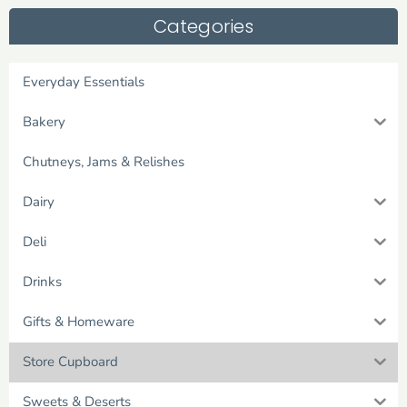
Categories
Everyday Essentials
Bakery
Chutneys, Jams & Relishes
Dairy
Deli
Drinks
Gifts & Homeware
Store Cupboard
Sweets & Deserts