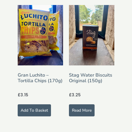
Gran Luchito –
Stag Water Biscuits
Tortilla Chips (170g)
Original (150g)
£
3.15
£
3.25
Add To Basket
Read More