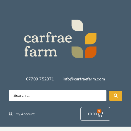
07709 752871
info@carfraefarm.com
0
My Account
£
0.00