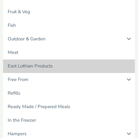
Fruit & Veg
Fish
Outdoor & Garden
Meat
East Lothian Products
Free From
Refills
Ready Made / Prepared Meals
In the Freezer
Hampers