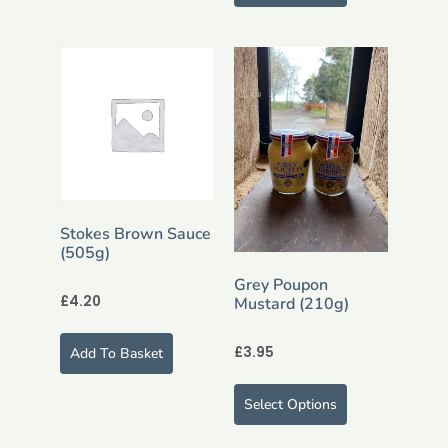
Stokes Brown Sauce
(505g)
Grey Poupon
£
4.20
Mustard (210g)
£
3.95
Add To Basket
Select Options