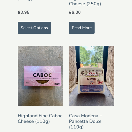
Cheese (250g)
£
3.95
£
6.30
Select Options
Read More
Highland Fine Caboc
Casa Modena –
Cheese (110g)
Pancetta Dolce
(110g)