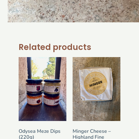
Related products
Odysea Meze Dips
Minger Cheese –
(220g)
Highland Fine