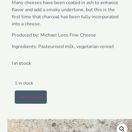
Many cheeses have been coated in ash to enhance
flavor and add a smoky undertone, but this is the
first time that charcoal has been fully incorporated
into a cheese.
Produced by: Michael Lees Fine Cheese
Ingredients: Pasteurised milk, vegetarian rennet
1 in stock
1 in stock
Add to basket