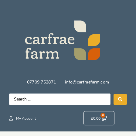
07709 752871
info@carfraefarm.com
0
My Account
£
0.00