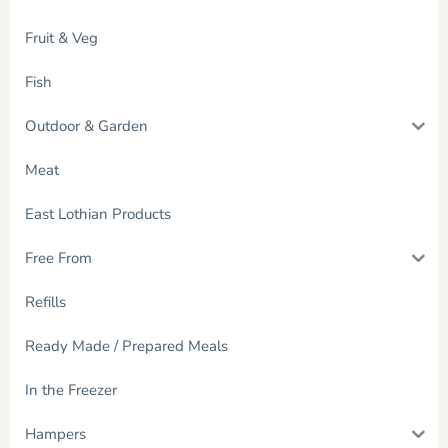
Fruit & Veg
Fish
Outdoor & Garden
Meat
East Lothian Products
Free From
Refills
Ready Made / Prepared Meals
In the Freezer
Hampers