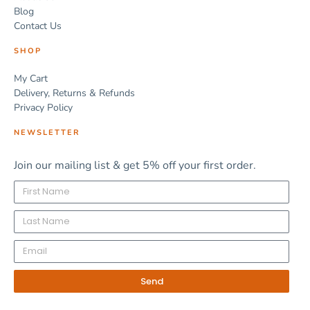
Blog
Contact Us
SHOP
My Cart
Delivery, Returns & Refunds
Privacy Policy
NEWSLETTER
Join our mailing list & get 5% off your first order.
Send