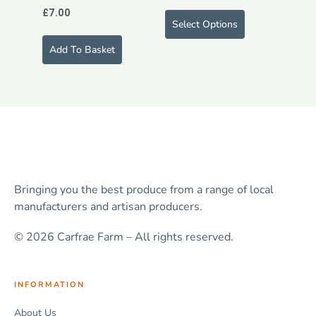
£
7.00
Select Options
Add To Basket
Bringing you the best produce from a range of local
manufacturers and artisan producers.
© 2026 Carfrae Farm – All rights reserved.
INFORMATION
About Us