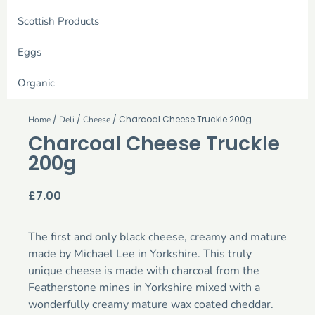
Scottish Products
Eggs
Organic
/
/
/ Charcoal Cheese Truckle 200g
Home
Deli
Cheese
Charcoal Cheese Truckle
200g
£
7.00
The first and only black cheese, creamy and mature
made by Michael Lee in Yorkshire. This truly
unique cheese is made with charcoal from the
Featherstone mines in Yorkshire mixed with a
wonderfully creamy mature wax coated cheddar.