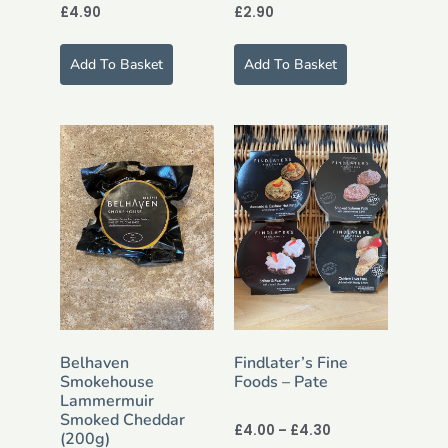
£
4.90
£
2.90
Add To Basket
Add To Basket
Belhaven
Findlater’s Fine
Smokehouse
Foods – Pate
Lammermuir
Smoked Cheddar
£
4.00
–
£
4.30
(200g)