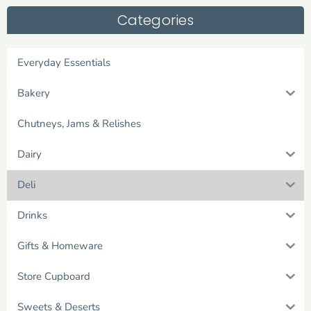
Categories
Everyday Essentials
Bakery
Chutneys, Jams & Relishes
Dairy
Deli
Drinks
Gifts & Homeware
Store Cupboard
Sweets & Deserts