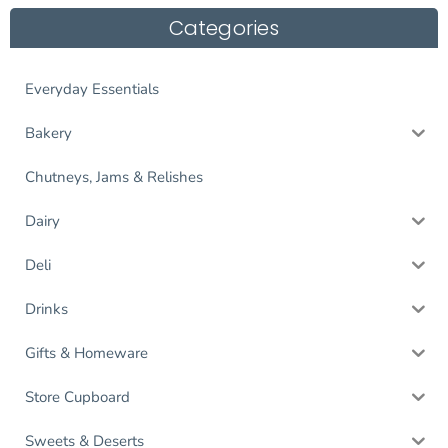
Categories
Everyday Essentials
Bakery
Chutneys, Jams & Relishes
Dairy
Deli
Drinks
Gifts & Homeware
Store Cupboard
Sweets & Deserts