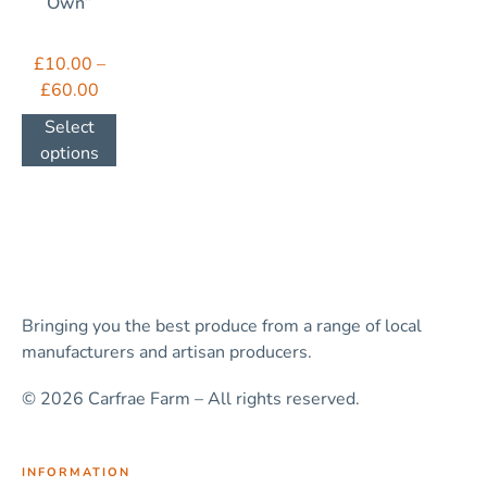
Own”
£
10.00
–
£
60.00
Select
options
Bringing you the best produce from a range of local
manufacturers and artisan producers.
© 2026 Carfrae Farm – All rights reserved.
INFORMATION