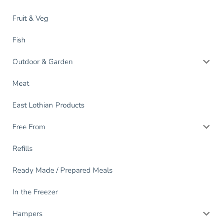
Fruit & Veg
Fish
Outdoor & Garden
Meat
East Lothian Products
Free From
Refills
Ready Made / Prepared Meals
In the Freezer
Hampers