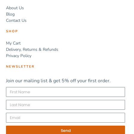
About Us
Blog
Contact Us
SHOP
My Cart
Delivery, Returns & Refunds
Privacy Policy
NEWSLETTER
Join our mailing list & get 5% off your first order.
Send