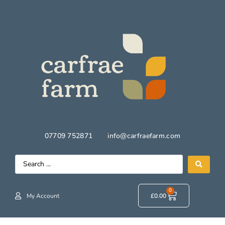
07709 752871
info@carfraefarm.com
0
My Account
£
0.00