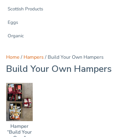
Scottish Products
Eggs
Organic
Home
/
Hampers
/ Build Your Own Hampers
Build Your Own Hampers
Hamper
“Build Your