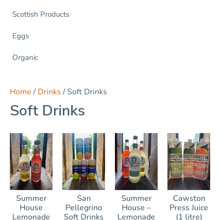
Scottish Products
Eggs
Organic
Home
/
Drinks
/ Soft Drinks
Soft Drinks
Summer
San
Summer
Cawston
House
Pellegrino
House –
Press Juice
Lemonade
Soft Drinks
Lemonade
(1 litre)