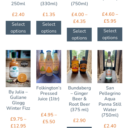
250ml
(330ml)
(750ml)
£
4.60
–
£
2.40
£
1.35
£
4.00
–
£
5.95
£
4.35
Select
Select
Select
options
options
Select
options
options
Folkington’s
Bundaberg
San
By Julia –
Pressed
– Ginger
Pellegrino
Gullane
Juice (1ltr)
Beer &
Aqua
Glogg
Root Beer
Panna Still
Winter Fizz
(375 ml)
Water
£
4.95
–
(750ml)
£
9.75
–
£
2.90
£
5.50
£
2.40
£
12.95