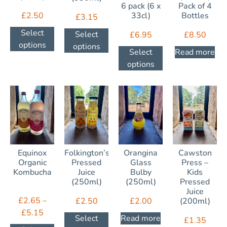
6 pack (6 x
Pack of 4
£
2.50
33cl)
Bottles
£
3.15
Select
Select
£
6.95
£
8.50
options
options
Select
Read more
options
Equinox
Folkington’s
Orangina
Cawston
Organic
Pressed
Glass
Press –
Kombucha
Juice
Bulby
Kids
(250ml)
(250ml)
Pressed
Juice
£
2.65
–
£
2.50
£
2.00
(200ml)
£
5.15
Select
Read more
£
1.35