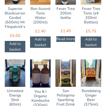
Superior
Bon Accord
Fever Tree
Fever Tree
Blackcurrant
Tonic
200ml
Tonic (x4
Cordial
Water
bottle
200ml
(500ml) Mr
(200ml)
Bottles)
Fitzpatrick’s
£
1.45
£
1.40
£
5.75
£
5.00
Read more
Add to
Add to
Add to
basket
basket
basket
Unrooted
San
Bundaberg
You & I
Energy
Pellegrino
Ginger
Organic
Shot
Sparkling
Beer
Kombucha
(60ml)
Fruit Drink
(375ml)
(330ml)