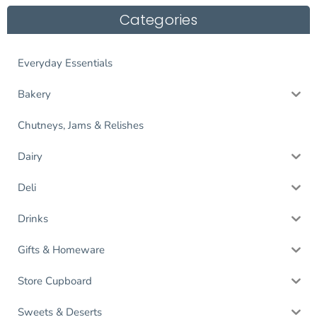
Categories
Everyday Essentials
Bakery
Chutneys, Jams & Relishes
Dairy
Deli
Drinks
Gifts & Homeware
Store Cupboard
Sweets & Deserts