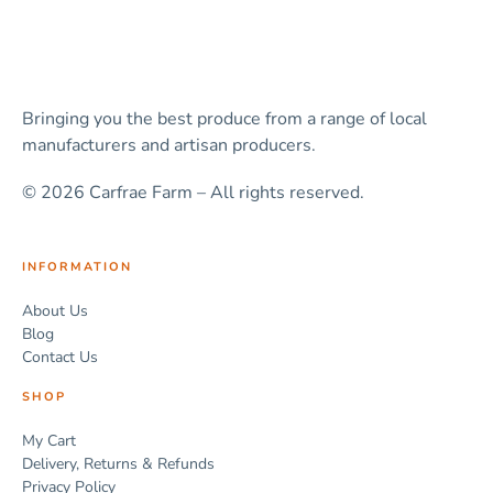
Bringing you the best produce from a range of local
manufacturers and artisan producers.
© 2026 Carfrae Farm – All rights reserved.
INFORMATION
About Us
Blog
Contact Us
SHOP
My Cart
Delivery, Returns & Refunds
Privacy Policy