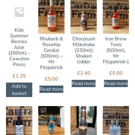
Kids
Summer
Rhubarb &
Chocolush
Iron Brew
Berries
Rosehip
Milkshake
Tonic
Juice
Cordial
(330ml)
(500ml),
(200ml) –
(500ml) –
Shaken
Mr
Cawston
Mr
Udder
Fitzpatrick’s
Press
Fitzpatrick
£
2.40
£
5.00
£
1.35
£
5.00
Read more
Read more
Add to
Read more
basket