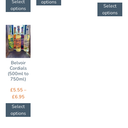
Select
options
Select
options
options
Belvoir
Cordials
(500ml to
750ml)
£
5.55
–
£
6.95
Select
options