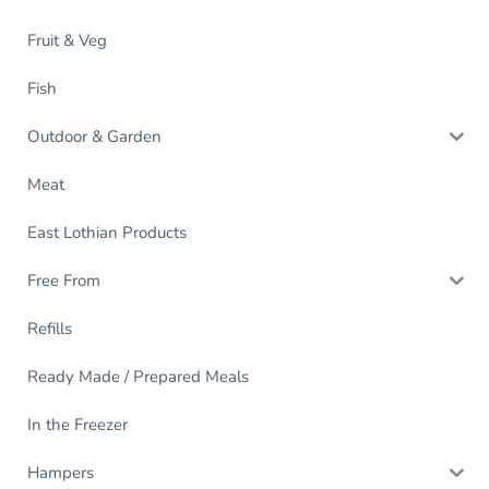
Fruit & Veg
Fish
Outdoor & Garden
Meat
East Lothian Products
Free From
Refills
Ready Made / Prepared Meals
In the Freezer
Hampers