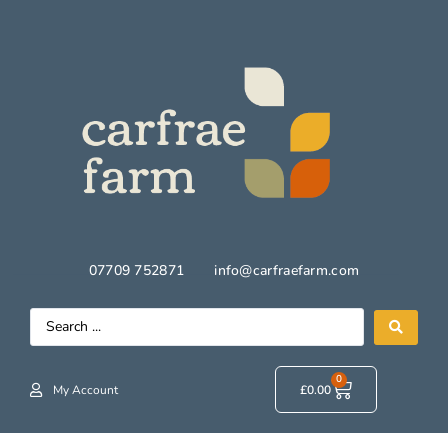
07709 752871
info@carfraefarm.com
0
My Account
£
0.00