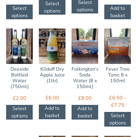
Select
Select
Add to
Select
options
options
basket
options
Deeside
Kilduff Dry
Folkington’s
Fever Tree
Bottled
Apple Juice
Soda
Tonic 8 x
Water
(1ltr)
Water (8 x
150ml
(750ml)
150ml)
£
6.00
£
6.50
–
£
2.00
£
8.00
£
7.75
Add to
Select
Add to
basket
Select
options
basket
options