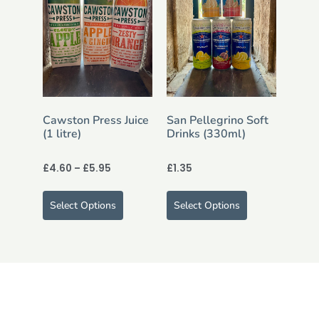
Cawston Press Juice
San Pellegrino Soft
(1 litre)
Drinks (330ml)
£
4.60
–
£
5.95
£
1.35
Select Options
Select Options