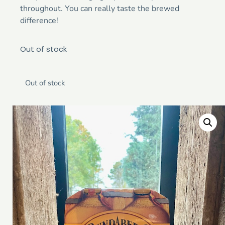
throughout. You can really taste the brewed
difference!
Out of stock
Out of stock