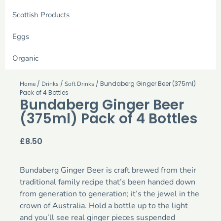
Scottish Products
Eggs
Organic
/
/
/ Bundaberg Ginger Beer (375ml)
Home
Drinks
Soft Drinks
Pack of 4 Bottles
Bundaberg Ginger Beer
(375ml) Pack of 4 Bottles
£
8.50
Bundaberg Ginger Beer is craft brewed from their
traditional family recipe that’s been handed down
from generation to generation; it’s the jewel in the
crown of Australia. Hold a bottle up to the light
and you’ll see real ginger pieces suspended