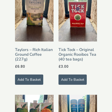
Taylors – Rich Italian
Tick Tock – Original
Ground Coffee
Organic Rooibos Tea
(227g)
(40 tea bags)
£
6.80
£
3.00
Add To Basket
Add To Basket