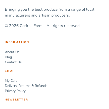
Bringing you the best produce from a range of local
manufacturers and artisan producers.
© 2026 Carfrae Farm – All rights reserved.
INFORMATION
About Us
Blog
Contact Us
SHOP
My Cart
Delivery, Returns & Refunds
Privacy Policy
NEWSLETTER