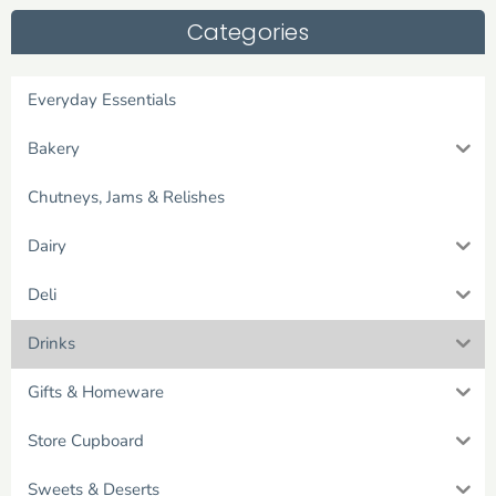
Categories
Everyday Essentials
Bakery
Chutneys, Jams & Relishes
Dairy
Deli
Drinks
Gifts & Homeware
Store Cupboard
Sweets & Deserts