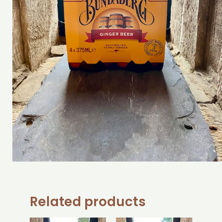
Related products