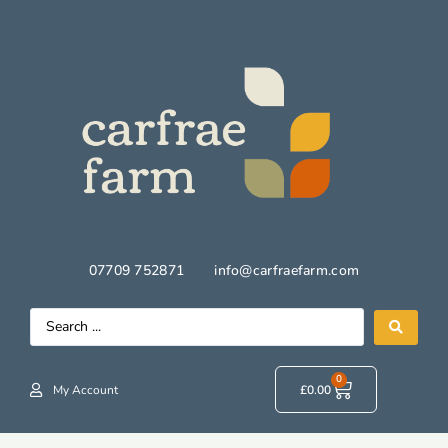
07709 752871
info@carfraefarm.com
0
My Account
£
0.00