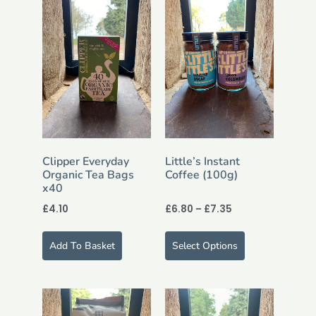
Clipper Everyday
Little’s Instant
Organic Tea Bags
Coffee (100g)
x40
£
4.10
£
6.80
–
£
7.35
Add To Basket
Select Options