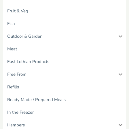
Fruit & Veg
Fish
Outdoor & Garden
Meat
East Lothian Products
Free From
Refills
Ready Made / Prepared Meals
In the Freezer
Hampers