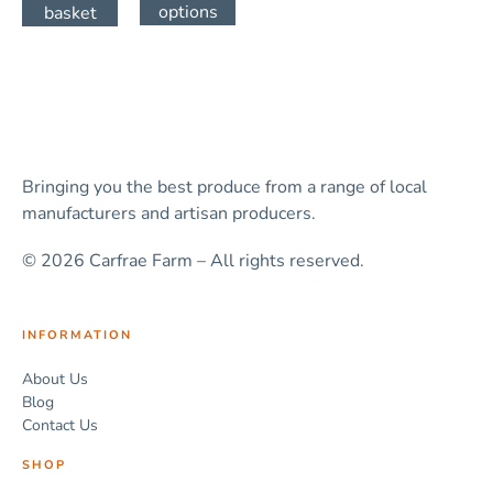
options
basket
Bringing you the best produce from a range of local
manufacturers and artisan producers.
© 2026 Carfrae Farm – All rights reserved.
INFORMATION
About Us
Blog
Contact Us
SHOP