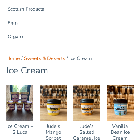
Scottish Products
Eggs
Organic
Home
/
Sweets & Deserts
/ Ice Cream
Ice Cream
Ice Cream –
Jude’s
Jude’s
Vanilla
S Luca
Mango
Salted
Bean Ice
Sorbet
Caramel Ice
Cream