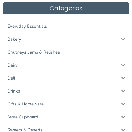
Categories
Everyday Essentials
Bakery
Chutneys, Jams & Relishes
Dairy
Deli
Drinks
Gifts & Homeware
Store Cupboard
Sweets & Deserts