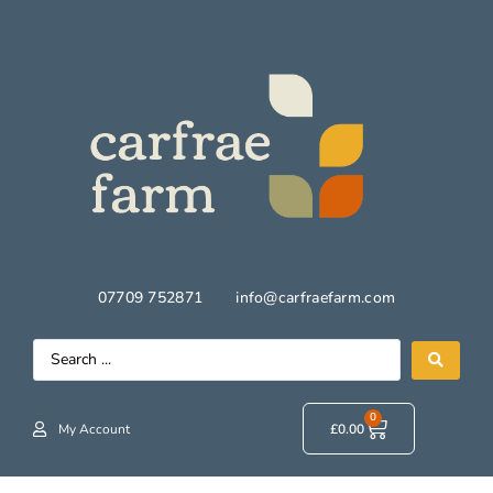
07709 752871
info@carfraefarm.com
0
My Account
£
0.00