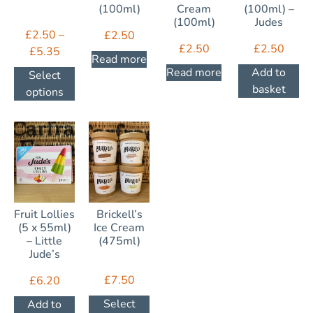
(100ml)
Cream
(100ml) –
(100ml)
Judes
£
2.50
–
£
2.50
£
2.50
£
2.50
£
5.35
Read more
Read more
Add to
Select
basket
options
Fruit Lollies
Brickell’s
(5 x 55ml)
Ice Cream
– Little
(475ml)
Jude’s
£
7.50
£
6.20
Select
Add to