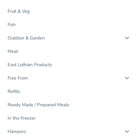
Fruit & Veg
Fish
Outdoor & Garden
Meat
East Lothian Products
Free From
Refills
Ready Made / Prepared Meals
In the Freezer
Hampers