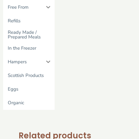
Free From
Refills
Ready Made /
Prepared Meals
In the Freezer
Hampers
Scottish Products
Eggs
Organic
Related products