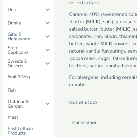
for extra flare.
Deli
Caramel 40% (sweetened co
(butter (
MILK
), salt), glucose 
Drinks
salted butter (butter (
MILK
), s
Gifts &
carbonate, iron, niacin, thiami
Homeware
butter, whole
MILK
powder, co
Store
natural vanilla flavouring), sem
Cupboard
(cocoa mass, sugar, fat-reduce
Sweets &
lecithin), natural vanilla flavou
Deserts
Fruit & Veg
For allergens, including cereal
in
bold
Fish
Outdoor &
Out of stock
Garden
Meat
Out of stock
East Lothian
Products