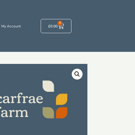
0
My Account
£
0.00