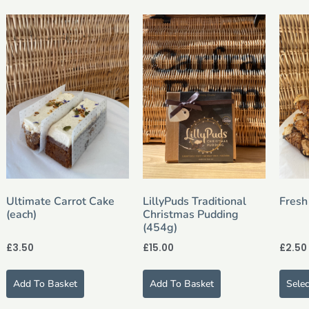
Ultimate Carrot Cake
LillyPuds Traditional
Fresh
(each)
Christmas Pudding
(454g)
£
3.50
£
15.00
£
2.50
Add To Basket
Add To Basket
Sele