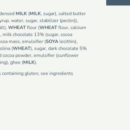
ndensed
MILK
(
MILK
, sugar), salted butter
syrup, water, sugar, stabilizer (pectin)),
alt),
WHEAT
flour (
WHEAT
flour, calcium
n), milk chocolate 13% (sugar, cocoa
coa mass, emulsifier (
SOYA
lecithin),
olina (
WHEAT
), sugar, dark chocolate 5%
d cocoa powder, emulsifier (sunflower
ring), ghee (
MILK
).
s containing gluten, see ingredients