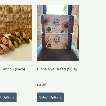
 Cannoli (each)
Biona Rye Bread (500g)
£
3.35
ct Options
Select Options