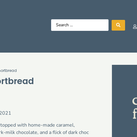
Shortbread
ortbread
 2021
se topped with home-made caramel,
k-milk chocolate, and a flick of dark choc