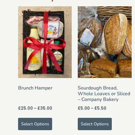
Brunch Hamper
Sourdough Bread,
Whole Loaves or Sliced
– Company Bakery
£
25.00
–
£
35.00
£
5.00
–
£
5.50
Select Options
Select Options