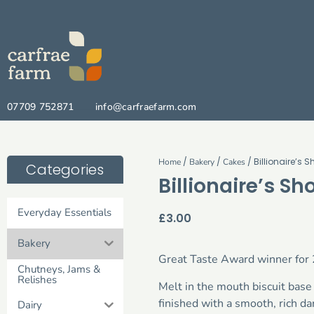
07709 752871
info@carfraefarm.com
/
/
/ Billionaire’s 
Home
Bakery
Cakes
Categories
Billionaire’s Sh
Everyday Essentials
£
3.00
Bakery
Great Taste Award winner for
Chutneys, Jams &
Relishes
Melt in the mouth biscuit ba
finished with a smooth, rich dar
Dairy