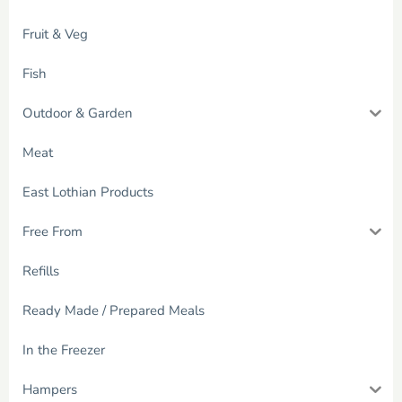
Fruit & Veg
Fish
Outdoor & Garden
Meat
East Lothian Products
Free From
Refills
Ready Made / Prepared Meals
In the Freezer
Hampers