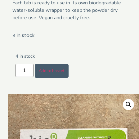
Each tab is ready to use in its own biodegradable
water-soluble wrapper to keep the powder dry
before use. Vegan and cruelty free.
4 in stock
4 in stock
Add to basket