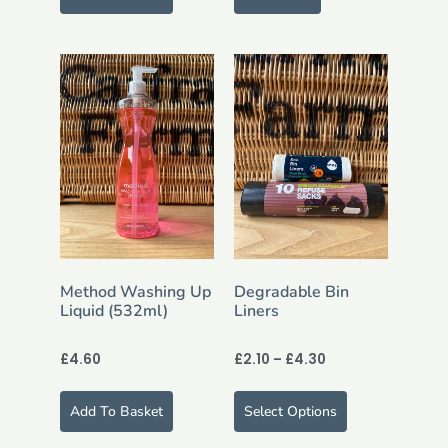
Method Washing Up
Degradable Bin
Liquid (532ml)
Liners
£
4.60
£
2.10
–
£
4.30
Add To Basket
Select Options