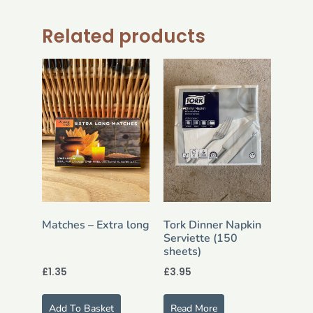
Related products
Matches – Extra long
Tork Dinner Napkin
Serviette (150
sheets)
£
1.35
£
3.95
Add To Basket
Read More