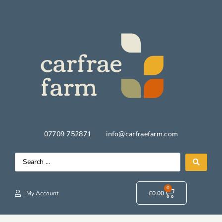
07709 752871
info@carfraefarm.com
0
My Account
£
0.00