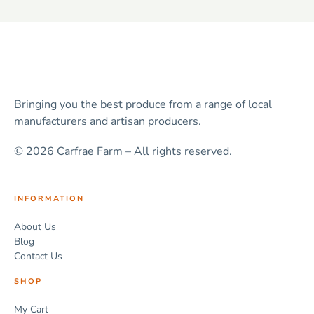
Bringing you the best produce from a range of local
manufacturers and artisan producers.
© 2026 Carfrae Farm – All rights reserved.
INFORMATION
About Us
Blog
Contact Us
SHOP
My Cart