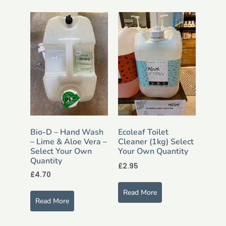
Bio-D – Hand Wash
Ecoleaf Toilet
– Lime & Aloe Vera –
Cleaner (1kg) Select
Select Your Own
Your Own Quantity
Quantity
£
2.95
£
4.70
Read More
Read More