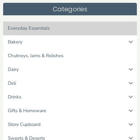
Categories
Everyday Essentials
Bakery
Chutneys, Jams & Relishes
Dairy
Deli
Drinks
Gifts & Homeware
Store Cupboard
Sweets & Deserts