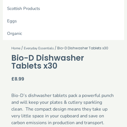
Scottish Products
Eggs
Organic
/
/ Bio-D Dishwasher Tablets x30
Home
Everyday Essentials
Bio-D Dishwasher
Tablets x30
£
8.99
Bio-D’s dishwasher tablets pack a powerful punch
and will keep your plates & cutlery sparkling
clean. The compact design means they take up
very little space in your cupboard and save on
carbon emissions in production and transport.