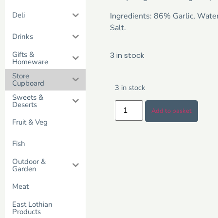
Deli
Ingredients: 86% Garlic, Wate
Salt.
Drinks
Gifts &
3 in stock
Homeware
Store
Cupboard
3 in stock
Sweets &
Deserts
Add to basket
Fruit & Veg
Fish
Outdoor &
Garden
Meat
East Lothian
Products