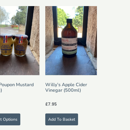
Poupon Mustard
Willy’s Apple Cider
)
Vinegar (500ml)
£
7.95
ct Options
Add To Basket