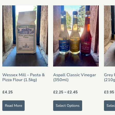
Wessex Mill – Pasta &
Aspall Classic Vinegar
Grey 
Pizza Flour (1.5kg)
(350ml)
(210g
£
4.25
£
2.25
–
£
2.45
£
3.95
Read More
Select Options
Sele