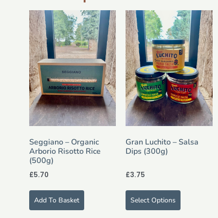
Seggiano – Organic
Gran Luchito – Salsa
Arborio Risotto Rice
Dips (300g)
(500g)
£
5.70
£
3.75
Add To Basket
Select Options