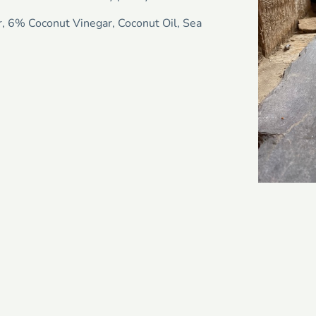
r, 6% Coconut Vinegar, Coconut Oil, Sea