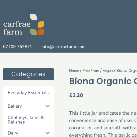
07709 752871
info@carfraefarm.com
/
/
/ Biona Orga
Home
Free From
Vegan
Categories
Biona Organic G
Everyday Essentials
£
3.20
Bakery
This little jar eradicates the n
Chutneys, Jams &
convenience and ease of use. Qu
Relishes
coconut oil and sea salt, with 
Dairy
everything fresh. This garlic p