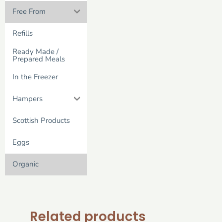
Free From
Refills
Ready Made /
Prepared Meals
In the Freezer
Hampers
Scottish Products
Eggs
Organic
Related products