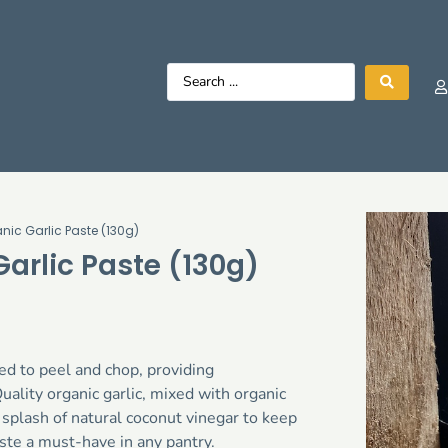
nic Garlic Paste (130g)
arlic Paste (130g)
eed to peel and chop, providing
ality organic garlic, mixed with organic
a splash of natural coconut vinegar to keep
aste a must-have in any pantry.