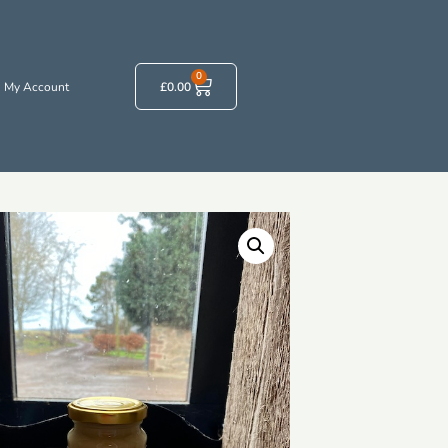
0
My Account
£
0.00