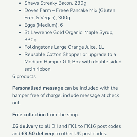
Shaws Streaky Bacon, 230g
Doves Farm – Freee Pancake Mix (Gluten
Free & Vegan), 300g
Eggs (Medium), 6
St Lawrence Gold Organic Maple Syrup,
330g
Folkingstons Large Orange Juice, 1L
Reusable Cotton Shopper or upgrade to a
Medium Hamper Gift Box with double sided
satin ribbon
6 products
Personalised message
can be included with the
hamper free of charge, include message at check
out.
Free collection
from the shop.
£6 delivery
to all EH and FK1 to FK16 post codes
and
£9.50 delivery
to other UK post codes.