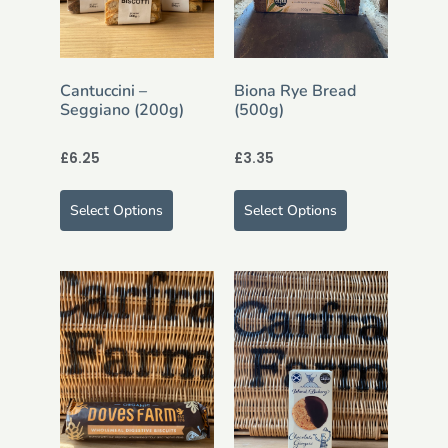
Cantuccini –
Biona Rye Bread
Seggiano (200g)
(500g)
£
6.25
£
3.35
Select Options
Select Options