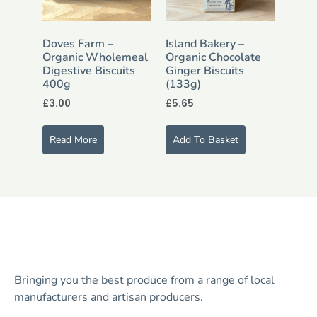
Doves Farm –
Island Bakery –
Organic Wholemeal
Organic Chocolate
Digestive Biscuits
Ginger Biscuits
400g
(133g)
£
3.00
£
5.65
Read More
Add To Basket
Bringing you the best produce from a range of local
manufacturers and artisan producers.