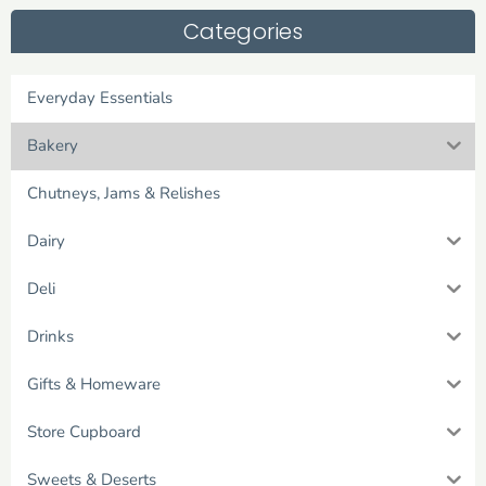
Categories
Everyday Essentials
Bakery
Chutneys, Jams & Relishes
Dairy
Deli
Drinks
Gifts & Homeware
Store Cupboard
Sweets & Deserts