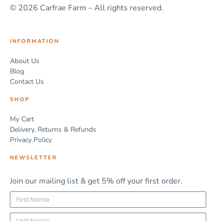
© 2026 Carfrae Farm – All rights reserved.
INFORMATION
About Us
Blog
Contact Us
SHOP
My Cart
Delivery, Returns & Refunds
Privacy Policy
NEWSLETTER
Join our mailing list & get 5% off your first order.