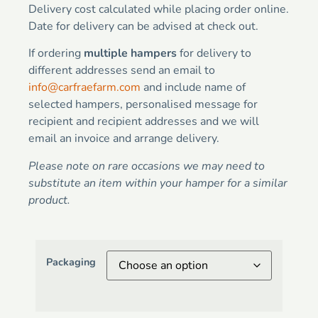
Delivery cost calculated while placing order online.
Date for delivery can be advised at check out.
If ordering
multiple hampers
for delivery to
different addresses send an email to
info@carfraefarm.com
and include name of
selected hampers, personalised message for
recipient and recipient addresses and we will
email an invoice and arrange delivery.
Please note on rare occasions we may need to
substitute an item within your hamper for a similar
product.
Packaging