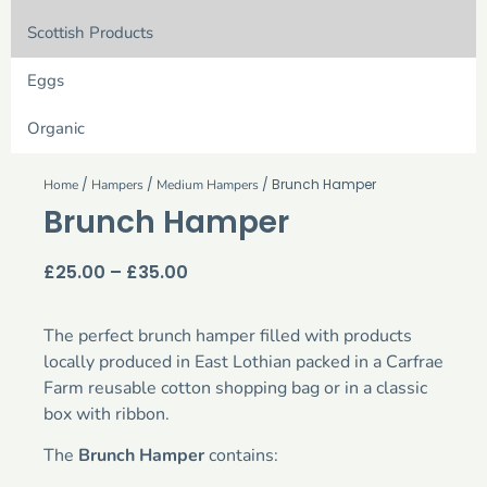
Scottish Products
Eggs
Organic
/
/
/ Brunch Hamper
Home
Hampers
Medium Hampers
Brunch Hamper
£
25.00
–
£
35.00
The perfect brunch hamper filled with products
locally produced in East Lothian packed in a Carfrae
Farm reusable cotton shopping bag or in a classic
box with ribbon.
The
Brunch Hamper
contains: