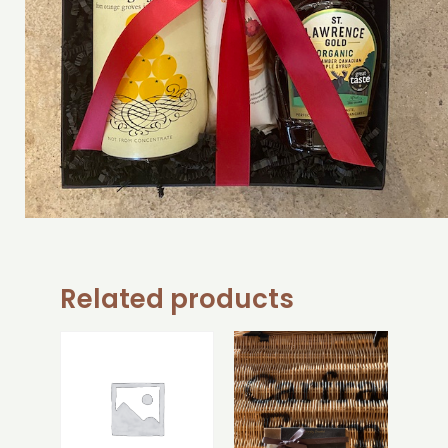
Related products