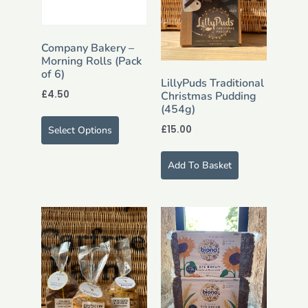
Company Bakery –
Morning Rolls (Pack
of 6)
LillyPuds Traditional
£
4.50
Christmas Pudding
(454g)
£
15.00
Select Options
Add To Basket