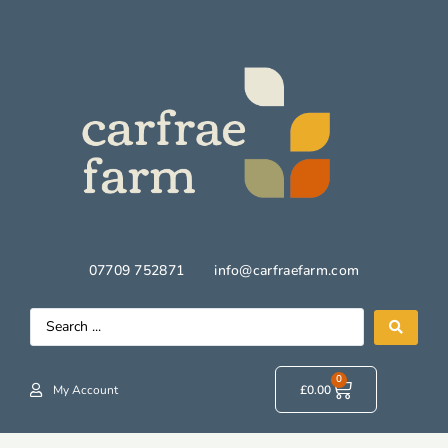
07709 752871
info@carfraefarm.com
0
My Account
£
0.00