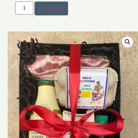
Add to basket