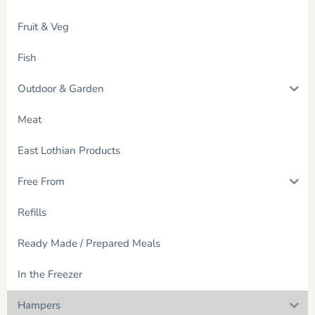
Fruit & Veg
Fish
Outdoor & Garden
Meat
East Lothian Products
Free From
Refills
Ready Made / Prepared Meals
In the Freezer
Hampers