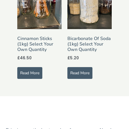
Cinnamon Sticks
Bicarbonate Of Soda
(1kg) Select Your
(1kg) Select Your
Own Quantity
Own Quantity
£
46.50
£
5.20
Read More
Read More