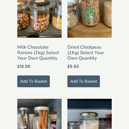
Milk Chocolate
Dried Chickpeas
Raisins (1kg) Select
(1Kg) Select Your
Your Own Quantity
Own Quantity
£
10.00
£
5.50
Add To Basket
Add To Basket