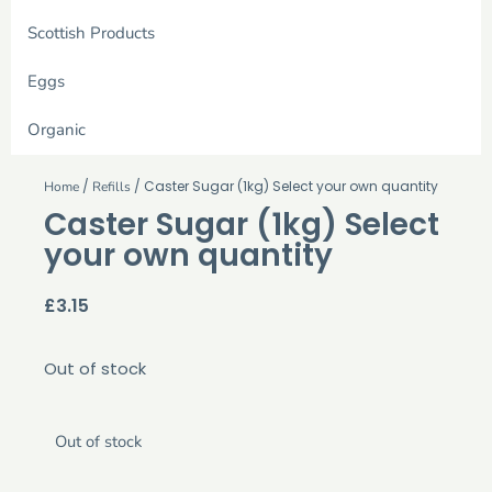
Scottish Products
Eggs
Organic
/
/ Caster Sugar (1kg) Select your own quantity
Home
Refills
Caster Sugar (1kg) Select
your own quantity
£
3.15
Out of stock
Out of stock