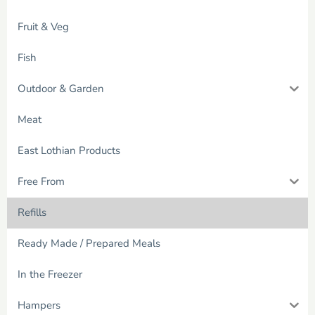
Fruit & Veg
Fish
Outdoor & Garden
Meat
East Lothian Products
Free From
Refills
Ready Made / Prepared Meals
In the Freezer
Hampers