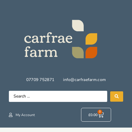
07709 752871
info@carfraefarm.com
0
My Account
£
0.00