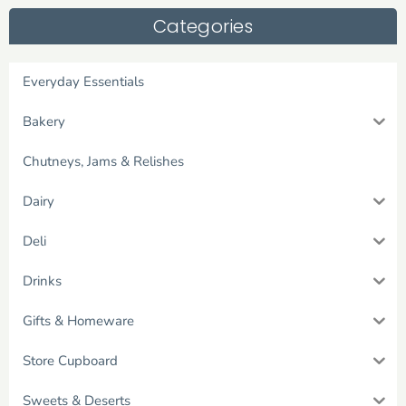
Categories
Everyday Essentials
Bakery
Chutneys, Jams & Relishes
Dairy
Deli
Drinks
Gifts & Homeware
Store Cupboard
Sweets & Deserts