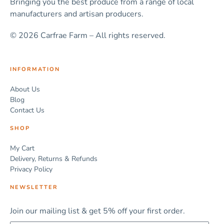
Bringing you the best produce from a range of local
manufacturers and artisan producers.
© 2026 Carfrae Farm – All rights reserved.
INFORMATION
About Us
Blog
Contact Us
SHOP
My Cart
Delivery, Returns & Refunds
Privacy Policy
NEWSLETTER
Join our mailing list & get 5% off your first order.