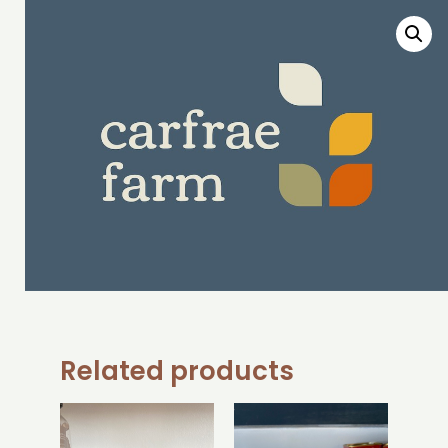
Related products