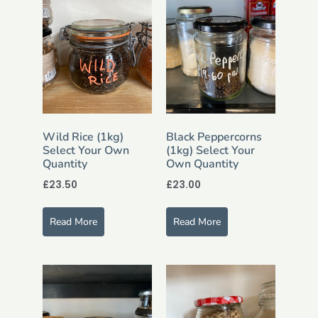
Wild Rice (1kg)
Black Peppercorns
Select Your Own
(1kg) Select Your
Quantity
Own Quantity
£
23.50
£
23.00
Read More
Read More