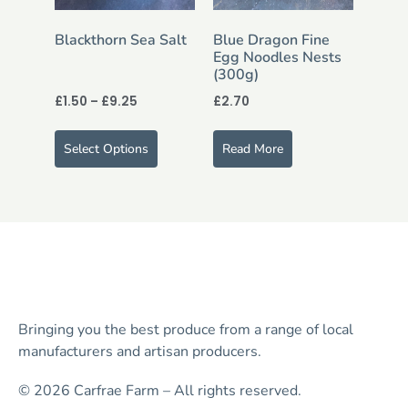
Blackthorn Sea Salt
Blue Dragon Fine
Egg Noodles Nests
(300g)
£
1.50
–
£
9.25
£
2.70
Select Options
Read More
Bringing you the best produce from a range of local
manufacturers and artisan producers.
© 2026 Carfrae Farm – All rights reserved.