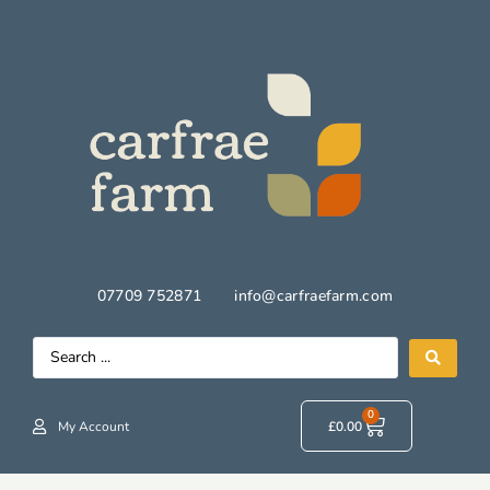
07709 752871
info@carfraefarm.com
0
My Account
£
0.00