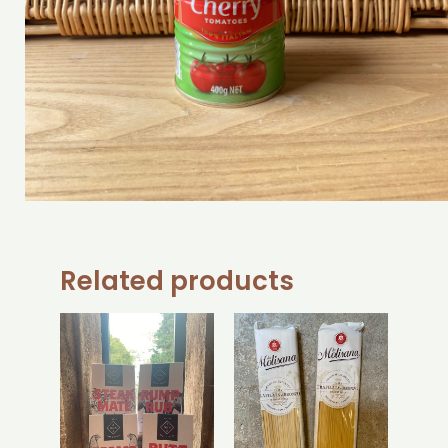
Related products