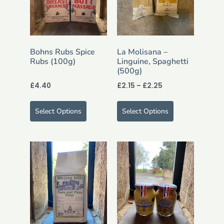
Bohns Rubs Spice
La Molisana –
Rubs (100g)
Linguine, Spaghetti
(500g)
£
4.40
£
2.15
–
£
2.25
Select Options
Select Options