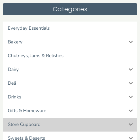
Categories
Everyday Essentials
Bakery
Chutneys, Jams & Relishes
Dairy
Deli
Drinks
Gifts & Homeware
Store Cupboard
Sweets & Deserts