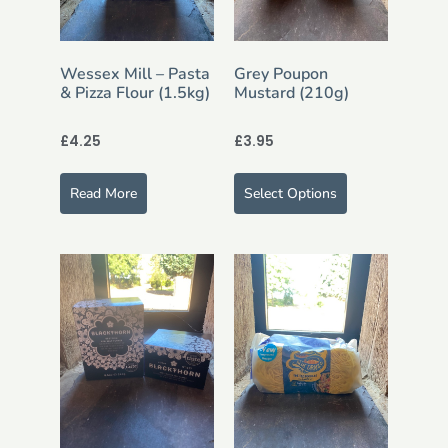
Wessex Mill – Pasta
Grey Poupon
& Pizza Flour (1.5kg)
Mustard (210g)
£
4.25
£
3.95
Read More
Select Options