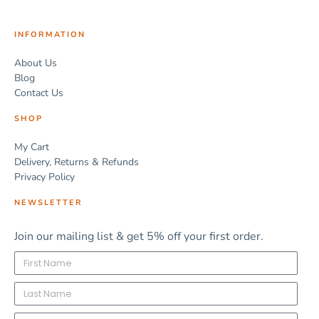
INFORMATION
About Us
Blog
Contact Us
SHOP
My Cart
Delivery, Returns & Refunds
Privacy Policy
NEWSLETTER
Join our mailing list & get 5% off your first order.