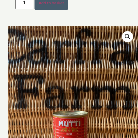
Add to basket