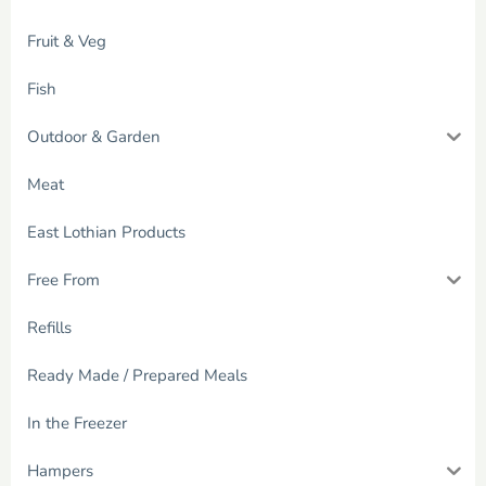
Fruit & Veg
Fish
Outdoor & Garden
Meat
East Lothian Products
Free From
Refills
Ready Made / Prepared Meals
In the Freezer
Hampers