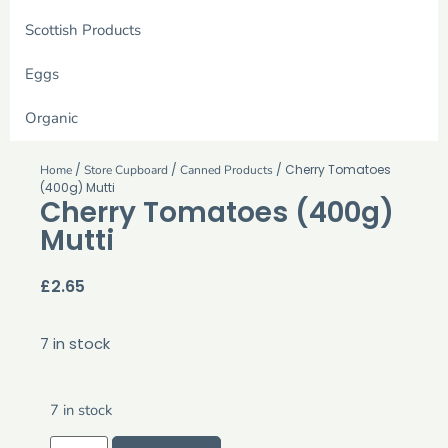
Scottish Products
Eggs
Organic
/
/
/ Cherry Tomatoes
Home
Store Cupboard
Canned Products
(400g) Mutti
Cherry Tomatoes (400g)
Mutti
£
2.65
7 in stock
7 in stock