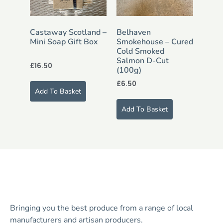
Castaway Scotland –
Belhaven
Mini Soap Gift Box
Smokehouse – Cured
Cold Smoked
Salmon D-Cut
£
16.50
(100g)
£
6.50
Add To Basket
Add To Basket
Bringing you the best produce from a range of local
manufacturers and artisan producers.