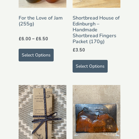
For the Love of Jam
Shortbread House of
(255g)
Edinburgh –
Handmade
Shortbread Fingers
£
6.00
–
£
6.50
Packet (170g)
£
3.50
Select Options
Select Options