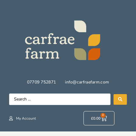
07709 752871
info@carfraefarm.com
0
My Account
£
0.00