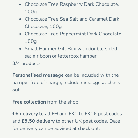
Chocolate Tree Raspberry Dark Chocolate,
100g
Chocolate Tree Sea Salt and Caramel Dark
Chocolate, 100g
Chocolate Tree Peppermint Dark Chocolate,
100g
Small Hamper Gift Box with double sided
satin ribbon or letterbox hamper
3/4 products
Personalised message
can be included with the
hamper free of charge, include message at check
out.
Free collection
from the shop.
£6 delivery
to all EH and FK1 to FK16 post codes
and
£9.50 delivery
to other UK post codes. Date
for delivery can be advised at check out.