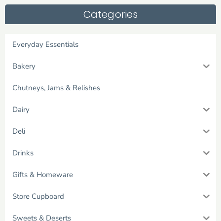
Categories
Everyday Essentials
Bakery
Chutneys, Jams & Relishes
Dairy
Deli
Drinks
Gifts & Homeware
Store Cupboard
Sweets & Deserts