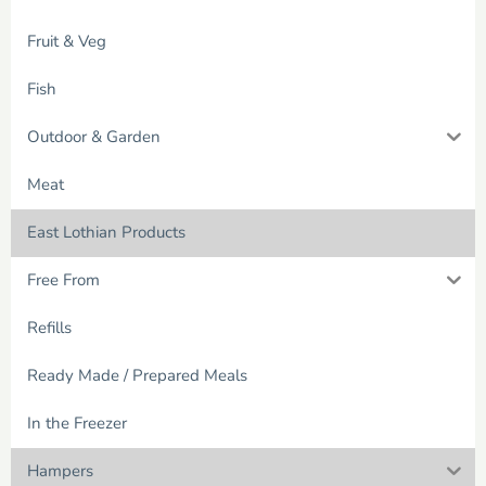
Fruit & Veg
Fish
Outdoor & Garden
Meat
East Lothian Products
Free From
Refills
Ready Made / Prepared Meals
In the Freezer
Hampers