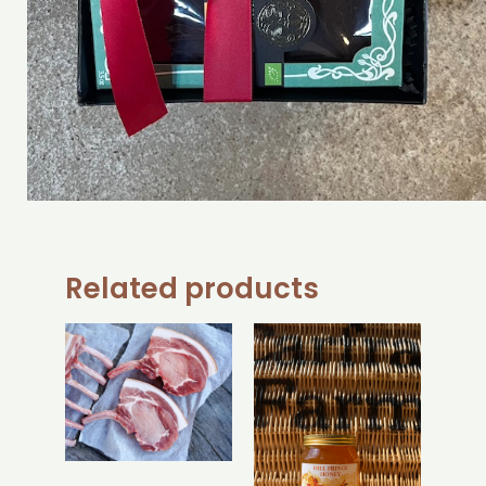
Related products