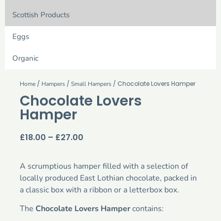
Scottish Products
Eggs
Organic
/
/
/ Chocolate Lovers Hamper
Home
Hampers
Small Hampers
Chocolate Lovers
Hamper
£
18.00
–
£
27.00
A scrumptious hamper filled with a selection of
locally produced East Lothian chocolate, packed in
a classic box with a ribbon or a letterbox box.
The
Chocolate Lovers Hamper
contains: