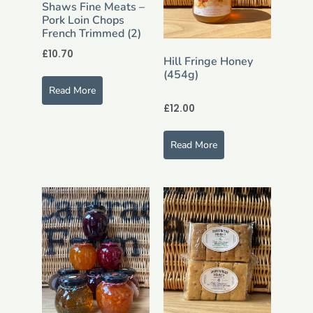
Shaws Fine Meats –
Pork Loin Chops
French Trimmed (2)
£
10.70
Hill Fringe Honey
(454g)
Read More
£
12.00
Read More