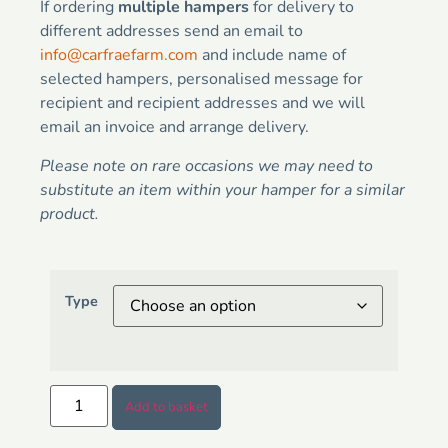
If ordering
multiple hampers
for delivery to
different addresses send an email to
info@carfraefarm.com
and include name of
selected hampers, personalised message for
recipient and recipient addresses and we will
email an invoice and arrange delivery.
Please note on rare occasions we may need to
substitute an item within your hamper for a similar
product.
Type
Add to basket