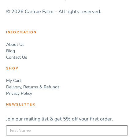
© 2026 Carfrae Farm – All rights reserved.
INFORMATION
About Us
Blog
Contact Us
SHOP
My Cart
Delivery, Returns & Refunds
Privacy Policy
NEWSLETTER
Join our mailing list & get 5% off your first order.