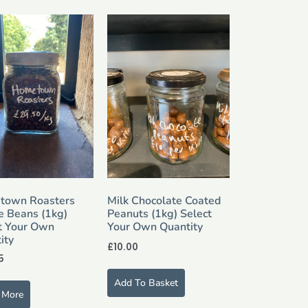
town Roasters
Milk Chocolate Coated
e Beans (1kg)
Peanuts (1kg) Select
t Your Own
Your Own Quantity
ity
£
10.00
5
Add To Basket
 More