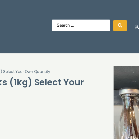
) Select Your Own Quantity
s (1kg) Select Your