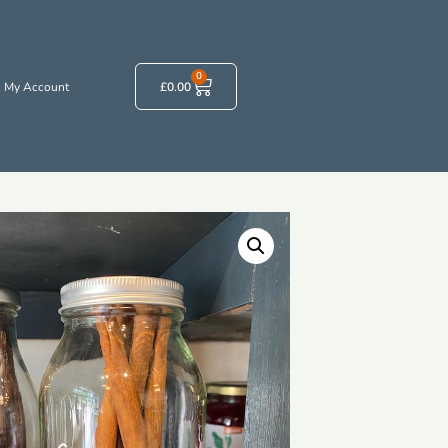
0
My Account
£
0.00