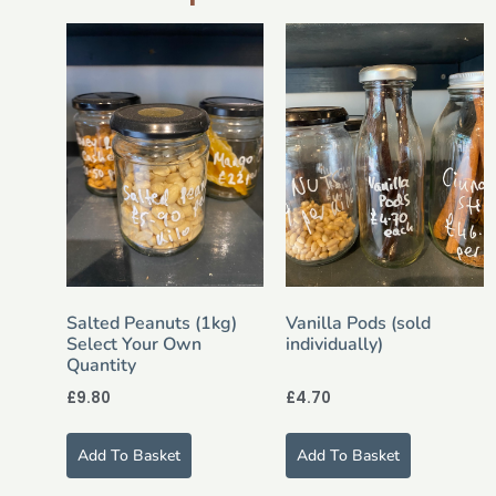
Salted Peanuts (1kg)
Vanilla Pods (sold
Select Your Own
individually)
Quantity
£
9.80
£
4.70
Add To Basket
Add To Basket