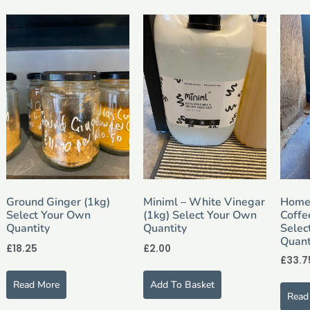
Ground Ginger (1kg)
Miniml – White Vinegar
Home
Select Your Own
(1kg) Select Your Own
Coffe
Quantity
Quantity
Selec
Quant
£
18.25
£
2.00
£
33.7
Read More
Add To Basket
Read