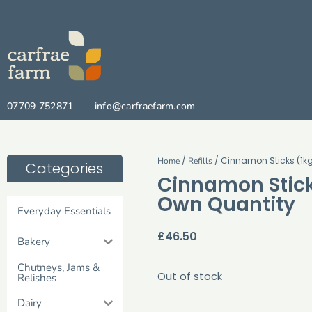
07709 752871
info@carfraefarm.com
/
/ Cinnamon Sticks (1kg
Home
Refills
Categories
Cinnamon Stick
Own Quantity
Everyday Essentials
£
46.50
Bakery
Chutneys, Jams &
Out of stock
Relishes
Dairy