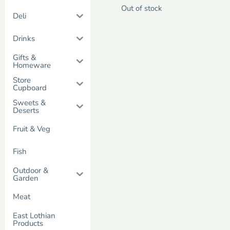
Out of stock
Deli
Drinks
Gifts &
Homeware
Store
Cupboard
Sweets &
Deserts
Fruit & Veg
Fish
Outdoor &
Garden
Meat
East Lothian
Products