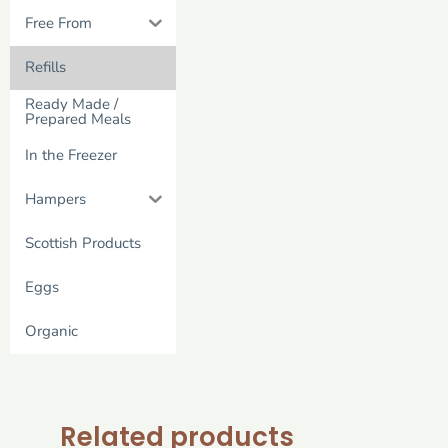
Free From
Refills
Ready Made /
Prepared Meals
In the Freezer
Hampers
Scottish Products
Eggs
Organic
Related products