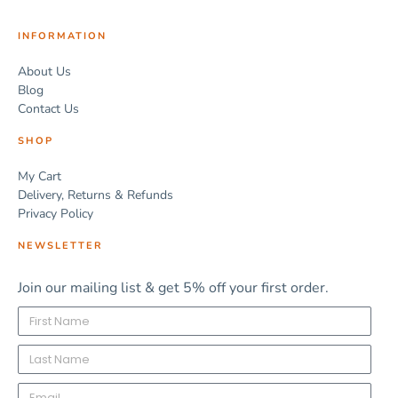
INFORMATION
About Us
Blog
Contact Us
SHOP
My Cart
Delivery, Returns & Refunds
Privacy Policy
NEWSLETTER
Join our mailing list & get 5% off your first order.