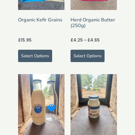
Organic Kefir Grains
Herd Organic Butter
(250g)
£
15.95
£
4.25
–
£
4.65
Select Options
Select Options