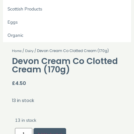
Scottish Products
Eggs
Organic
/
/ Devon Cream Co Clotted Cream (170g)
Home
Dairy
Devon Cream Co Clotted
Cream (170g)
£
4.50
13 in stock
13 in stock