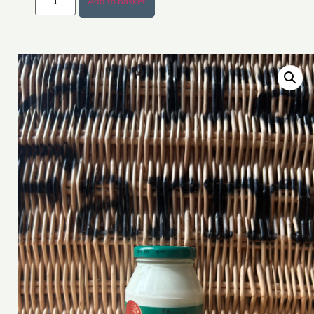
Add to basket