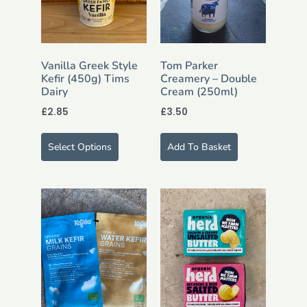
Vanilla Greek Style
Tom Parker
Kefir (450g) Tims
Creamery – Double
Dairy
Cream (250ml)
£
2.85
£
3.50
Select Options
Add To Basket