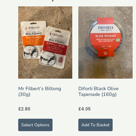
Mr Filbert’s Biltong
Diforti Black Olive
(30g)
Tapenade (160g)
£
2.80
£
4.05
Select Options
Add To Basket