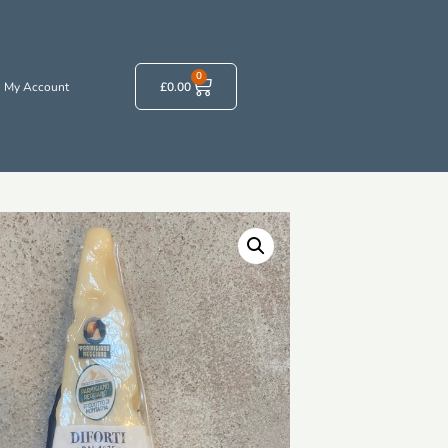
0
My Account
£
0.00