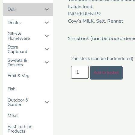
Italian food.
Deli
INGREDIENTS:
Cow’s MILK, Salt, Rennet
Drinks
Gifts &
Homeware
2 in stock (can be backordere
Store
Cupboard
2 in stock (can be backordered)
Sweets &
Deserts
Add to basket
Fruit & Veg
Fish
Outdoor &
Garden
Meat
East Lothian
Products