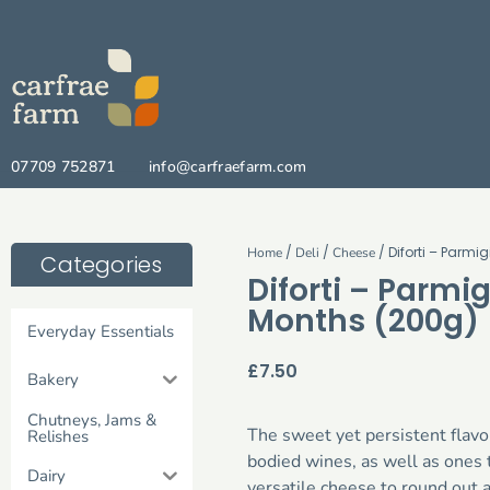
07709 752871
info@carfraefarm.com
/
/
/ Diforti – Parm
Home
Deli
Cheese
Categories
Diforti – Parmi
Months (200g)
Everyday Essentials
£
7.50
Bakery
Chutneys, Jams &
The sweet yet persistent flavou
Relishes
bodied wines, as well as ones t
Dairy
versatile cheese to round out a