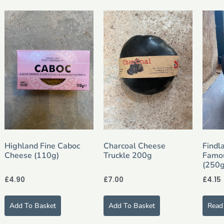
Highland Fine Caboc
Charcoal Cheese
Findl
Cheese (110g)
Truckle 200g
Famo
(250g
£
4.90
£
7.00
£
4.15
Add To Basket
Add To Basket
Read