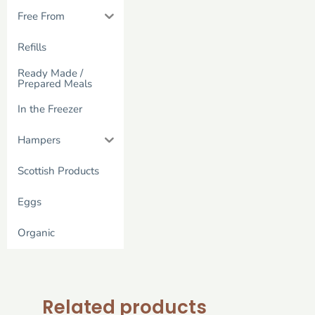
Free From
Refills
Ready Made /
Prepared Meals
In the Freezer
Hampers
Scottish Products
Eggs
Organic
Related products