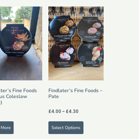
ater’s Fine Foods
Findlater’s Fine Foods –
us Coleslaw
Pate
)
£
4.00
–
£
4.30
 More
Select Options