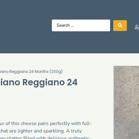
igiano Reggiano 24 Months (200g)
giano Reggiano 24
r of this cheese pairs perfectly with full-
hat are lighter and sparkling. A truly
ny platter filled with delicious authentic