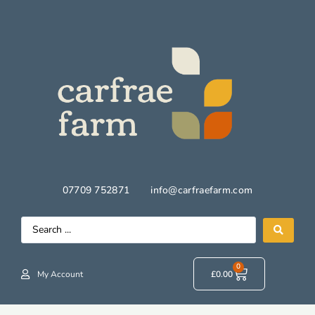
07709 752871
info@carfraefarm.com
0
My Account
£
0.00