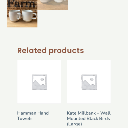
Related products
Hamman Hand
Kate Millbank – Wall
Towels
Mounted Black Birds
(Large)