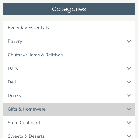
Categories
Everyday Essentials
Bakery
Chutneys, Jams & Relishes
Dairy
Deli
Drinks
Gifts & Homeware
Store Cupboard
Sweets & Deserts