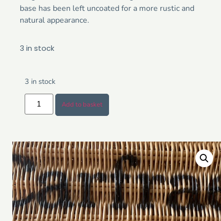
base has been left uncoated for a more rustic and
natural appearance.
3 in stock
3 in stock
Add to basket