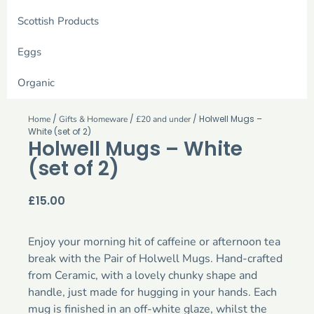
Scottish Products
Eggs
Organic
/
/
/ Holwell Mugs –
Home
Gifts & Homeware
£20 and under
White (set of 2)
Holwell Mugs – White
(set of 2)
£
15.00
Enjoy your morning hit of caffeine or afternoon tea
break with the Pair of Holwell Mugs. Hand-crafted
from Ceramic, with a lovely chunky shape and
handle, just made for hugging in your hands. Each
mug is finished in an off-white glaze, whilst the