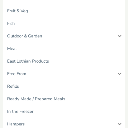
Fruit & Veg
Fish
Outdoor & Garden
Meat
East Lothian Products
Free From
Refills
Ready Made / Prepared Meals
In the Freezer
Hampers