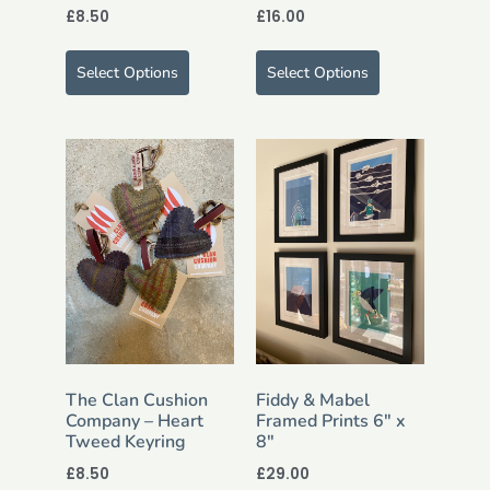
£
8.50
£
16.00
Select Options
Select Options
The Clan Cushion
Fiddy & Mabel
Company – Heart
Framed Prints 6″ x
Tweed Keyring
8″
£
8.50
£
29.00