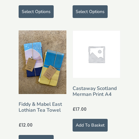
Select Options
Select Options
Castaway Scotland
Merman Print A4
Fiddy & Mabel East
£
17.00
Lothian Tea Towel
£
12.00
Add To Basket