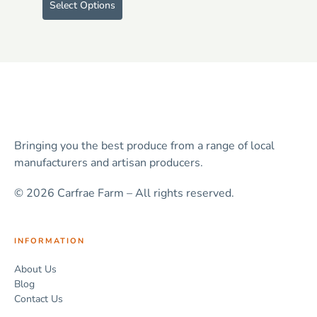
Select Options
Bringing you the best produce from a range of local
manufacturers and artisan producers.
© 2026 Carfrae Farm – All rights reserved.
INFORMATION
About Us
Blog
Contact Us