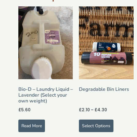
Bio-D – Laundry Liquid –
Degradable Bin Liners
Lavender (Select your
own weight)
£
5.60
£
2.10
–
£
4.30
Read More
Select Options