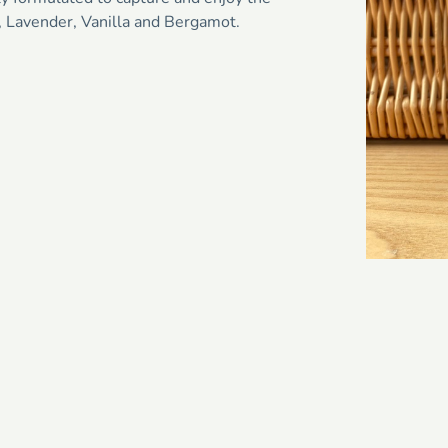
, Lavender, Vanilla and Bergamot.