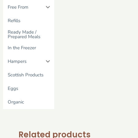
Free From
Refills
Ready Made /
Prepared Meals
In the Freezer
Hampers
Scottish Products
Eggs
Organic
Related products