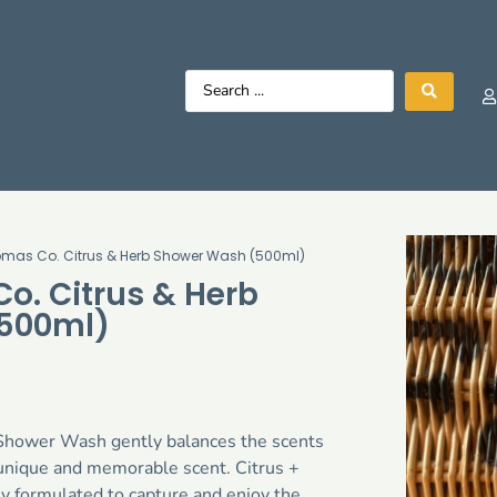
omas Co. Citrus & Herb Shower Wash (500ml)
o. Citrus & Herb
500ml)
Shower Wash gently balances the scents
a unique and memorable scent. Citrus +
y formulated to capture and enjoy the