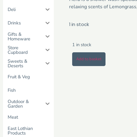
relaxing scents of Lemongrass
Deli
Drinks
1 in stock
Gifts &
Homeware
1 in stock
Store
Cupboard
Add to basket
Sweets &
Deserts
Fruit & Veg
Fish
Outdoor &
Garden
Meat
East Lothian
Products