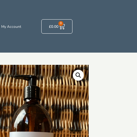
0
My Account
£
0.00