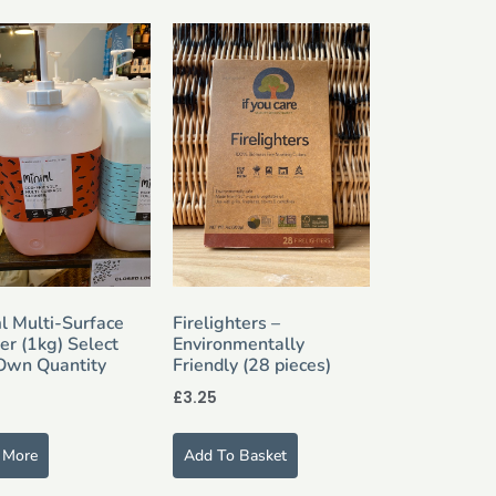
l Multi-Surface
Firelighters –
er (1kg) Select
Environmentally
Own Quantity
Friendly (28 pieces)
£
3.25
 More
Add To Basket