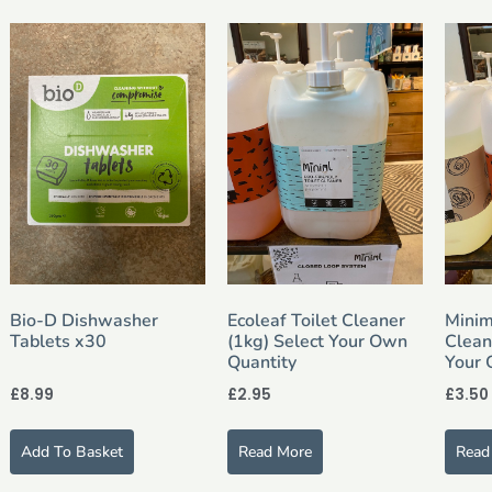
Bio-D Dishwasher
Ecoleaf Toilet Cleaner
Minim
Tablets x30
(1kg) Select Your Own
Clean
Quantity
Your 
£
8.99
£
2.95
£
3.50
Add To Basket
Read More
Read