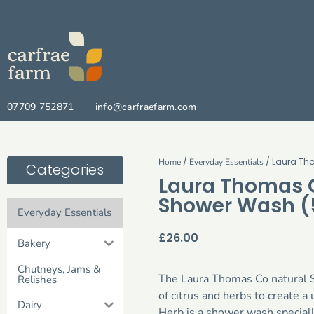
07709 752871
info@carfraefarm.com
/
/ Laura Th
Home
Everyday Essentials
Categories
Laura Thomas C
Shower Wash (
Everyday Essentials
£
26.00
Bakery
Chutneys, Jams &
The Laura Thomas Co natural 
Relishes
of citrus and herbs to create 
Dairy
Herb is a shower wash speciall