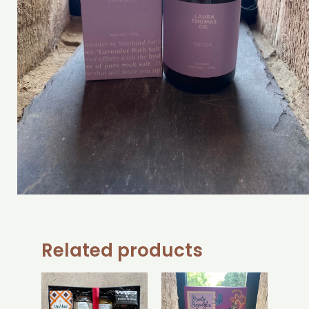
Related products