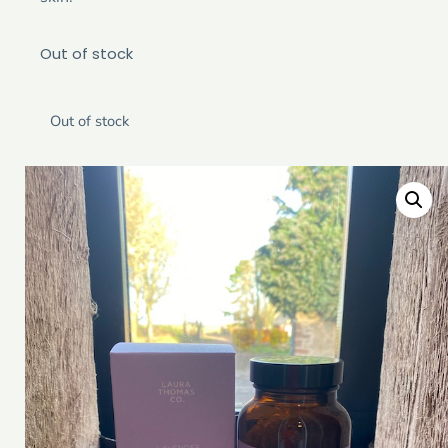
Out of stock
Out of stock