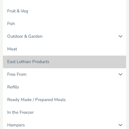
Fruit & Veg
Fish
Outdoor & Garden
Meat
East Lothian Products
Free From
Refills
Ready Made / Prepared Meals
In the Freezer
Hampers