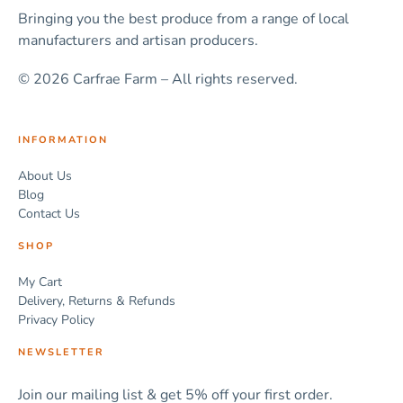
Bringing you the best produce from a range of local
manufacturers and artisan producers.
© 2026 Carfrae Farm – All rights reserved.
INFORMATION
About Us
Blog
Contact Us
SHOP
My Cart
Delivery, Returns & Refunds
Privacy Policy
NEWSLETTER
Join our mailing list & get 5% off your first order.