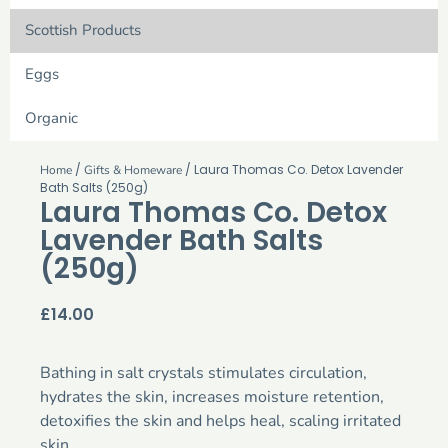
Scottish Products
Eggs
Organic
/
/ Laura Thomas Co. Detox Lavender
Home
Gifts & Homeware
Bath Salts (250g)
Laura Thomas Co. Detox
Lavender Bath Salts
(250g)
£
14.00
Bathing in salt crystals stimulates circulation,
hydrates the skin, increases moisture retention,
detoxifies the skin and helps heal, scaling irritated
skin.