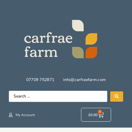
07709 752871
info@carfraefarm.com
0
My Account
£
0.00