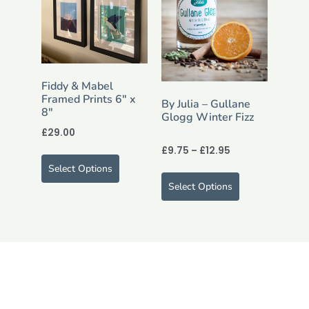
Fiddy & Mabel
Framed Prints 6″ x
By Julia – Gullane
8″
Glogg Winter Fizz
£
29.00
£
9.75
–
£
12.95
Select Options
Select Options