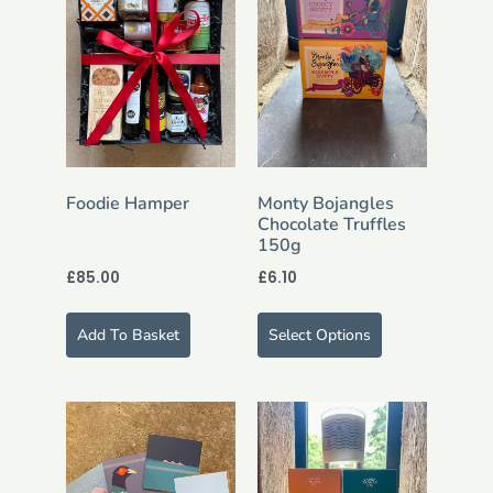
Foodie Hamper
Monty Bojangles
Chocolate Truffles
150g
£
85.00
£
6.10
Add To Basket
Select Options