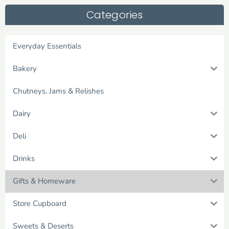
Categories
Everyday Essentials
Bakery
Chutneys, Jams & Relishes
Dairy
Deli
Drinks
Gifts & Homeware
Store Cupboard
Sweets & Deserts