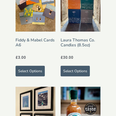
Fiddy & Mabel Cards
Laura Thomas Co.
A6
Candles (8.5oz)
£
3.00
£
30.00
Select Options
Select Options