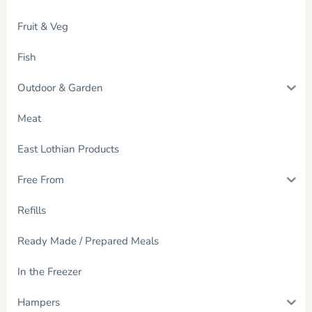
Fruit & Veg
Fish
Outdoor & Garden
Meat
East Lothian Products
Free From
Refills
Ready Made / Prepared Meals
In the Freezer
Hampers