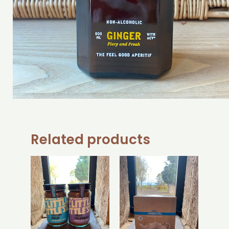
Related products