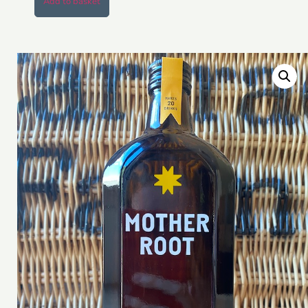
Add to basket