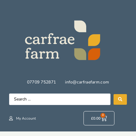
07709 752871
info@carfraefarm.com
0
My Account
£
0.00