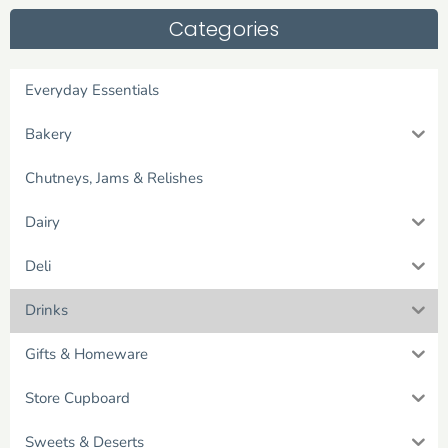
Categories
Everyday Essentials
Bakery
Chutneys, Jams & Relishes
Dairy
Deli
Drinks
Gifts & Homeware
Store Cupboard
Sweets & Deserts