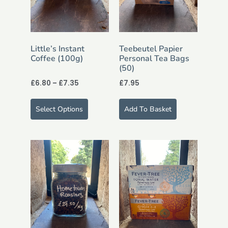
Little’s Instant
Teebeutel Papier
Coffee (100g)
Personal Tea Bags
(50)
£
6.80
–
£
7.35
£
7.95
Select Options
Add To Basket