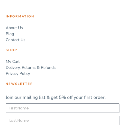
INFORMATION
About Us
Blog
Contact Us
SHOP
My Cart
Delivery, Returns & Refunds
Privacy Policy
NEWSLETTER
Join our mailing list & get 5% off your first order.