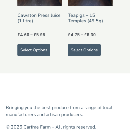
Cawston Press Juice
Teapigs – 15
(1 litre)
Temples (49.5g)
£
4.60
–
£
5.95
£
4.75
–
£
6.30
Select Options
Select Options
Bringing you the best produce from a range of local
manufacturers and artisan producers.
© 2026 Carfrae Farm – All rights reserved.