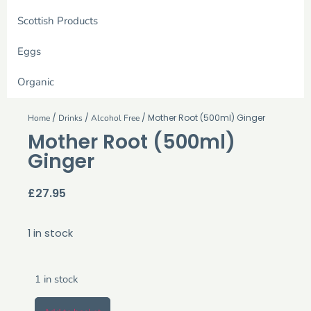
Scottish Products
Eggs
Organic
/
/
/ Mother Root (500ml) Ginger
Home
Drinks
Alcohol Free
Mother Root (500ml)
Ginger
£
27.95
1 in stock
1 in stock