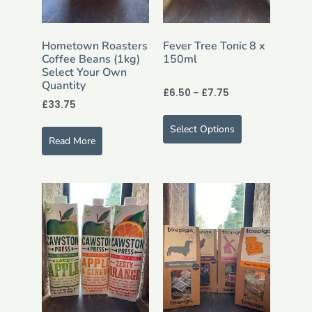
Hometown Roasters
Fever Tree Tonic 8 x
Coffee Beans (1kg)
150ml
Select Your Own
Quantity
£
6.50
–
£
7.75
£
33.75
Select Options
Read More