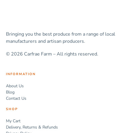
Bringing you the best produce from a range of local
manufacturers and artisan producers.
© 2026 Carfrae Farm – All rights reserved.
INFORMATION
About Us
Blog
Contact Us
SHOP
My Cart
Delivery, Returns & Refunds