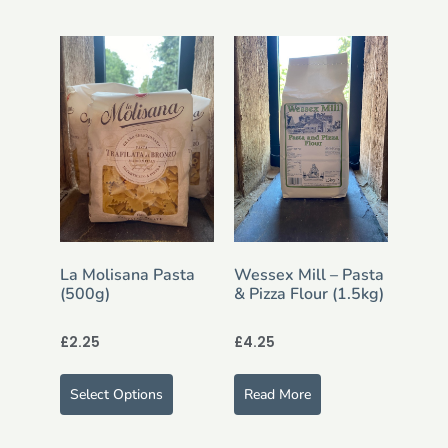
La Molisana Pasta
Wessex Mill – Pasta
(500g)
& Pizza Flour (1.5kg)
£
2.25
£
4.25
Select Options
Read More