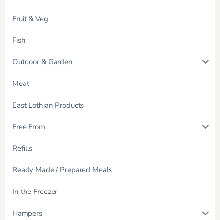
Fruit & Veg
Fish
Outdoor & Garden
Meat
East Lothian Products
Free From
Refills
Ready Made / Prepared Meals
In the Freezer
Hampers