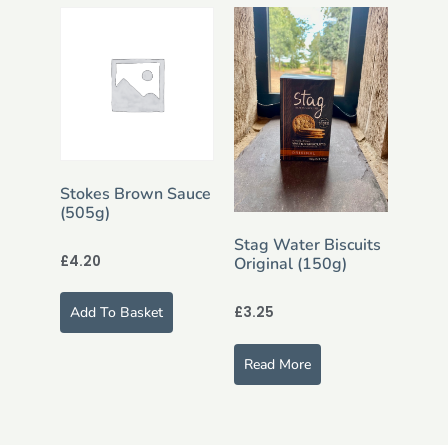
Stokes Brown Sauce
(505g)
Stag Water Biscuits
£
4.20
Original (150g)
£
3.25
Add To Basket
Read More