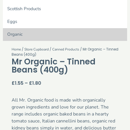
Scottish Products
Eggs
Organic
/
/
/ Mr Organic – Tinned
Home
Store Cupboard
Canned Products
Beans (400g)
Mr Organic – Tinned
Beans (400g)
£
1.55
–
£
1.80
All Mr. Organic food is made with organically
grown ingredients and love for our planet. The
range includes organic baked beans in a hearty
tomato sauce, Italian cannellini beans, organic red
kidney beans simply in water, and delicious butter