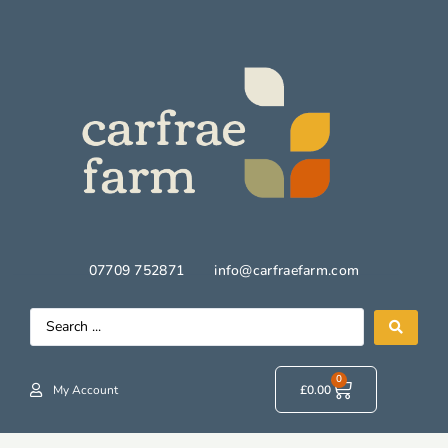
07709 752871
info@carfraefarm.com
0
My Account
£
0.00