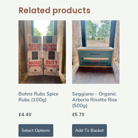
Related products
Bohns Rubs Spice
Seggiano – Organic
Rubs (100g)
Arborio Risotto Rice
(500g)
£
4.40
£
5.70
Select Options
Add To Basket