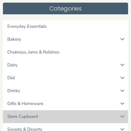
Categories
Everyday Essentials
Bakery
Chutneys, Jams & Relishes
Dairy
Deli
Drinks
Gifts & Homeware
Store Cupboard
Sweets & Deserts