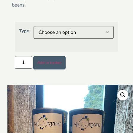
beans.
Type
Add to basket