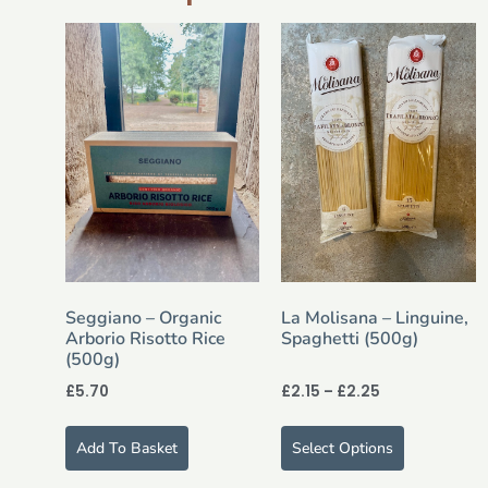
Seggiano – Organic
La Molisana – Linguine,
Arborio Risotto Rice
Spaghetti (500g)
(500g)
£
5.70
£
2.15
–
£
2.25
Add To Basket
Select Options