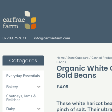
07709 752871
info@carfraefarm.com
/
/
Home
Store Cupboard
Canned Produc
Categories
Beans
Organic White
Bold Beans
Everyday Essentials
£
4.05
Bakery
Chutneys, Jams &
Relishes
These white haricot be
pinch of salt. Their ul
Dairy