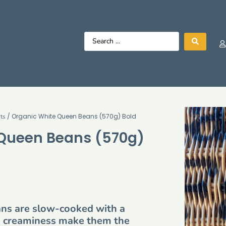
/ Organic White Queen Beans (570g) Bold
ts
 Queen Beans (570g)
ans are slow-cooked with a
tra creaminess make them the