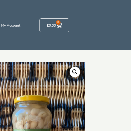
0
My Account
£
0.00