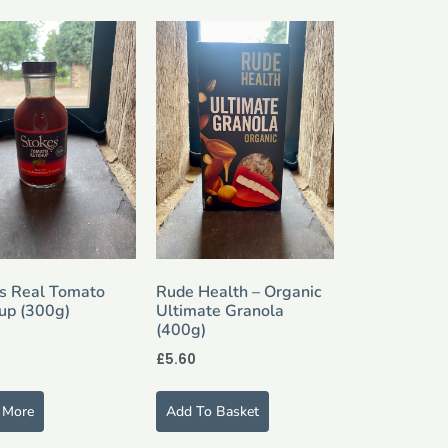
s Real Tomato
Rude Health – Organic
up (300g)
Ultimate Granola
(400g)
£
5.60
 More
Add To Basket