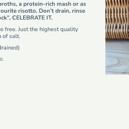
broths, a protein-rich mash or as
vourite risotto. Don’t drain, rinse
ock”, CELEBRATE IT.
 free. Just the highest quality
of salt.
drained)
t.