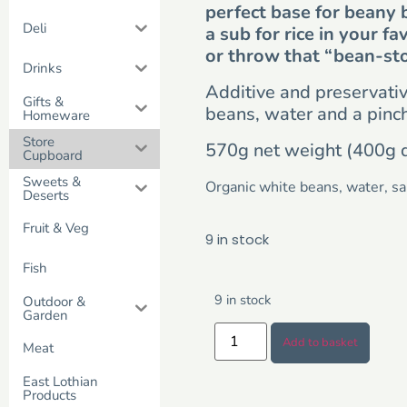
perfect base for beany 
Deli
a sub for rice in your fa
or throw that “bean-st
Drinks
Additive and preservative
Gifts &
beans, water and a pinch 
Homeware
Store
570g net weight (400g 
Cupboard
Sweets &
Organic white beans, water, sal
Deserts
Fruit & Veg
9 in stock
Fish
9 in stock
Outdoor &
Garden
Add to basket
Meat
East Lothian
Products