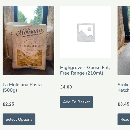
Highgrove – Goose Fat,
Free Range (210ml)
La Molisana Pasta
Stoke
£
4.00
(500g)
Ketch
Add To Basket
£
2.25
£
3.45
Select Options
Read