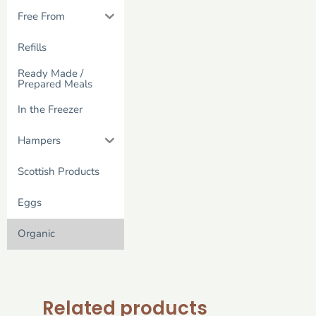
Free From
Refills
Ready Made /
Prepared Meals
In the Freezer
Hampers
Scottish Products
Eggs
Organic
Related products