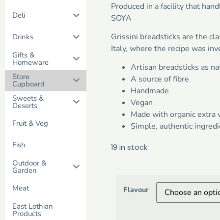
Produced in a facility that h
Deli
SOYA
Grissini breadsticks are the cl
Drinks
Italy, where the recipe was inv
Gifts &
Homeware
Artisan breadsticks as n
Store
A source of fibre
Cupboard
Handmade
Sweets &
Vegan
Deserts
Made with organic extra v
Fruit & Veg
Simple, authentic ingredi
Fish
19 in stock
Outdoor &
Garden
Meat
Flavour
East Lothian
Products