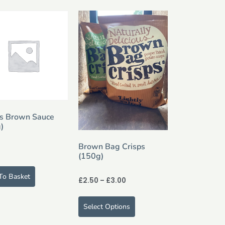
s Brown Sauce
)
Brown Bag Crisps
(150g)
To Basket
£
2.50
–
£
3.00
Select Options