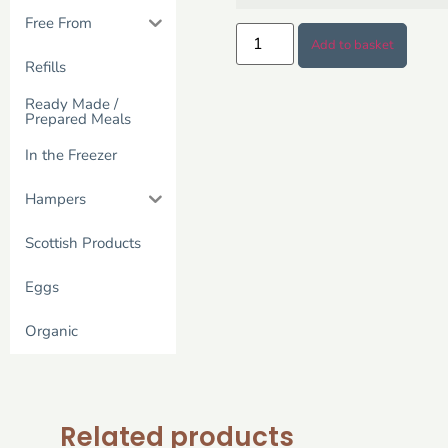
Free From
Add to basket
Refills
Ready Made /
Prepared Meals
In the Freezer
Hampers
Scottish Products
Eggs
Organic
Related products