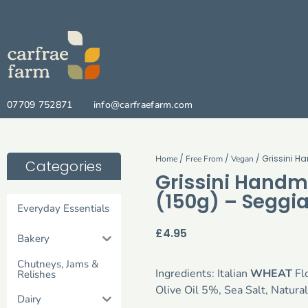
07709 752871
info@carfraefarm.com
/
/
/ Grissini 
Home
Free From
Vegan
Categories
Grissini Handm
(150g) – Seggi
Everyday Essentials
£
4.95
Bakery
Chutneys, Jams &
Ingredients: Italian
WHEAT
Flo
Relishes
Olive Oil 5%, Sea Salt, Natural
Dairy