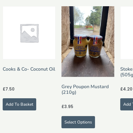
Cooks & Co- Coconut Oil
Stoke
(505g
Grey Poupon Mustard
£
7.50
£
4.20
(210g)
Add To Basket
Add 
£
3.95
Select Options