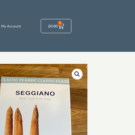
0
My Account
£
0.00