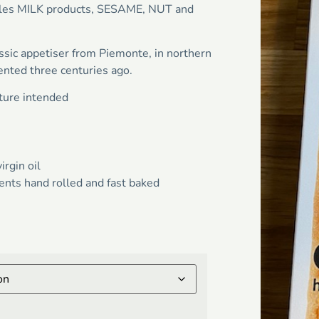
andles MILK products, SESAME, NUT and
assic appetiser from Piemonte, in northern
ented three centuries ago.
ature intended
irgin oil
ents hand rolled and fast baked