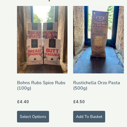
Bohns Rubs Spice Rubs
Rustichella Orzo Pasta
(100g)
(500g)
£
4.40
£
4.50
Select Options
Add To Basket