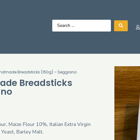
Handmade Breadsticks (150g) – Seggiano
ade Breadsticks
ano
ur, Maize Flour 10%, Italian Extra Virgin
 Yeast, Barley Malt.