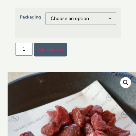
Packaging
Add to basket