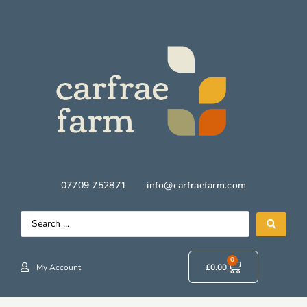
07709 752871
info@carfraefarm.com
0
My Account
£
0.00