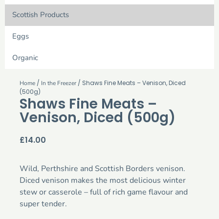
Scottish Products
Eggs
Organic
/
/ Shaws Fine Meats – Venison, Diced
Home
In the Freezer
(500g)
Shaws Fine Meats –
Venison, Diced (500g)
£
14.00
Wild, Perthshire and Scottish Borders venison.
Diced venison makes the most delicious winter
stew or casserole – full of rich game flavour and
super tender.