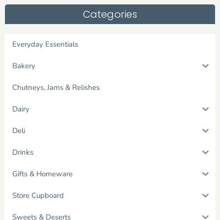
Categories
Everyday Essentials
Bakery
Chutneys, Jams & Relishes
Dairy
Deli
Drinks
Gifts & Homeware
Store Cupboard
Sweets & Deserts