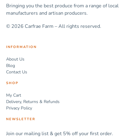
Bringing you the best produce from a range of local
manufacturers and artisan producers.
© 2026 Carfrae Farm – All rights reserved.
INFORMATION
About Us
Blog
Contact Us
SHOP
My Cart
Delivery, Returns & Refunds
Privacy Policy
NEWSLETTER
Join our mailing list & get 5% off your first order.