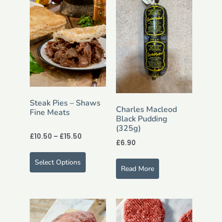
Steak Pies – Shaws
Charles Macleod
Fine Meats
Black Pudding
(325g)
£
10.50
–
£
15.50
£
6.90
Select Options
Read More