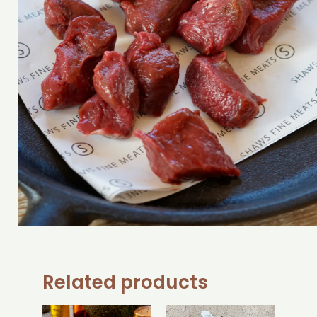
Related products