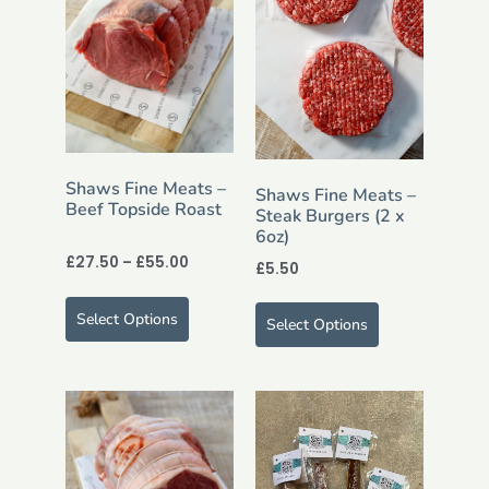
Shaws Fine Meats –
Shaws Fine Meats –
Beef Topside Roast
Steak Burgers (2 x
6oz)
£
27.50
–
£
55.00
£
5.50
Select Options
Select Options