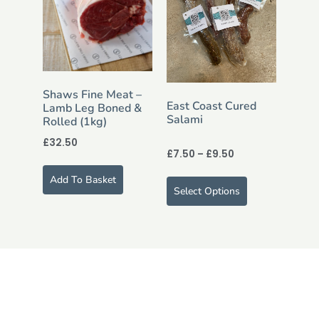
Shaws Fine Meat –
East Coast Cured
Lamb Leg Boned &
Salami
Rolled (1kg)
£
32.50
£
7.50
–
£
9.50
Add To Basket
Select Options