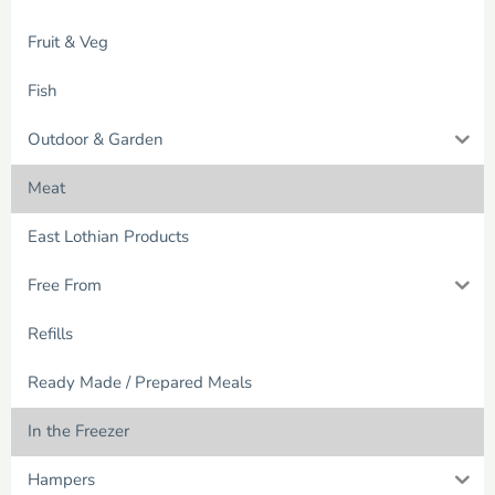
Fruit & Veg
Fish
Outdoor & Garden
Meat
East Lothian Products
Free From
Refills
Ready Made / Prepared Meals
In the Freezer
Hampers