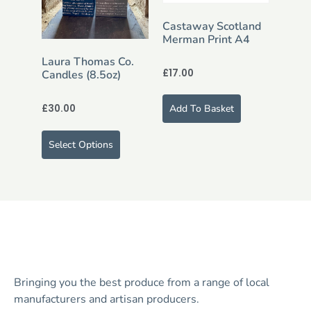
Castaway Scotland
Merman Print A4
Laura Thomas Co.
£
17.00
Candles (8.5oz)
£
30.00
Add To Basket
Select Options
Bringing you the best produce from a range of local
manufacturers and artisan producers.