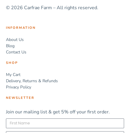
© 2026 Carfrae Farm – All rights reserved.
INFORMATION
About Us
Blog
Contact Us
SHOP
My Cart
Delivery, Returns & Refunds
Privacy Policy
NEWSLETTER
Join our mailing list & get 5% off your first order.