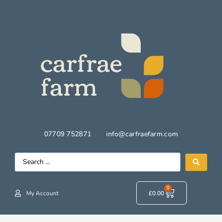
07709 752871
info@carfraefarm.com
0
My Account
£
0.00