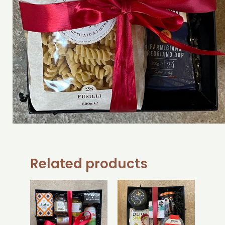
Related products