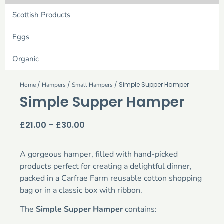
Scottish Products
Eggs
Organic
/
/
/ Simple Supper Hamper
Home
Hampers
Small Hampers
Simple Supper Hamper
£
21.00
–
£
30.00
A gorgeous hamper, filled with hand-picked
products perfect for creating a delightful dinner,
packed in a Carfrae Farm reusable cotton shopping
bag or in a classic box with ribbon.
The
Simple Supper Hamper
contains: