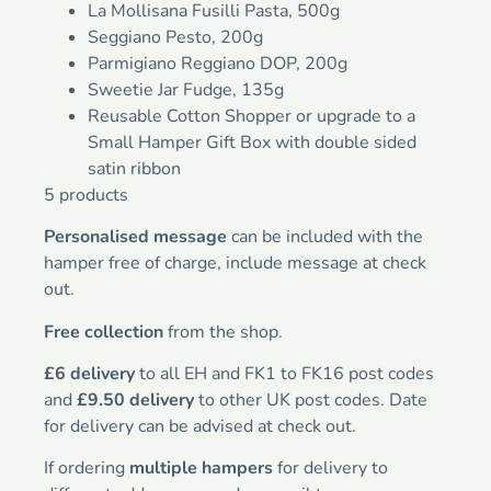
La Mollisana Fusilli Pasta, 500g
Seggiano Pesto, 200g
Parmigiano Reggiano DOP, 200g
Sweetie Jar Fudge, 135g
Reusable Cotton Shopper or upgrade to a
Small Hamper Gift Box with double sided
satin ribbon
5 products
Personalised message
can be included with the
hamper free of charge, include message at check
out.
Free collection
from the shop.
£6 delivery
to all EH and FK1 to FK16 post codes
and
£9.50 delivery
to other UK post codes. Date
for delivery can be advised at check out.
If ordering
multiple hampers
for delivery to