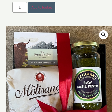
Add to basket