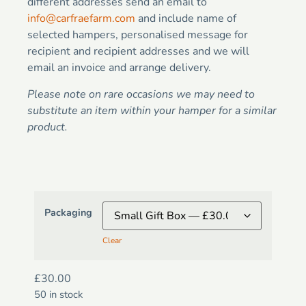
different addresses send an email to
info@carfraefarm.com
and include name of
selected hampers, personalised message for
recipient and recipient addresses and we will
email an invoice and arrange delivery.
Please note on rare occasions we may need to
substitute an item within your hamper for a similar
product.
Packaging
Clear
£
30.00
50 in stock