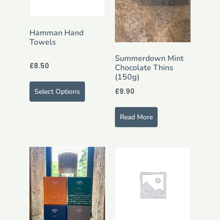
Hamman Hand
Towels
Summerdown Mint
£
8.50
Chocolate Thins
(150g)
£
9.90
Select Options
Read More