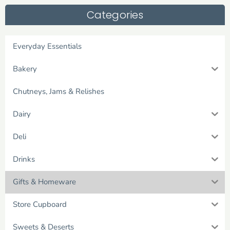
Categories
Everyday Essentials
Bakery
Chutneys, Jams & Relishes
Dairy
Deli
Drinks
Gifts & Homeware
Store Cupboard
Sweets & Deserts