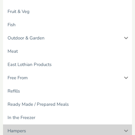
Fruit & Veg
Fish
Outdoor & Garden
Meat
East Lothian Products
Free From
Refills
Ready Made / Prepared Meals
In the Freezer
Hampers