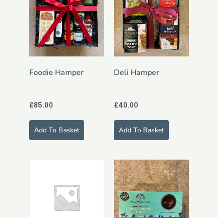
Foodie Hamper
Deli Hamper
£
85.00
£
40.00
Add To Basket
Add To Basket