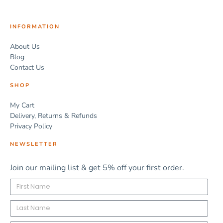
INFORMATION
About Us
Blog
Contact Us
SHOP
My Cart
Delivery, Returns & Refunds
Privacy Policy
NEWSLETTER
Join our mailing list & get 5% off your first order.