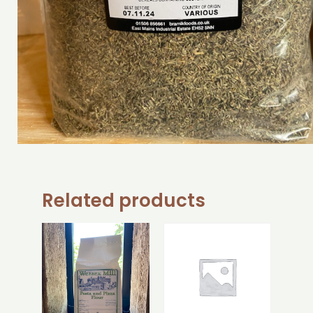
Related products