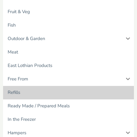
Fruit & Veg
Fish
Outdoor & Garden
Meat
East Lothian Products
Free From
Refills
Ready Made / Prepared Meals
In the Freezer
Hampers