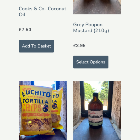
Cooks & Co- Coconut
Oil
Grey Poupon
£
7.50
Mustard (210g)
£
3.95
Add To Basket
Select Options