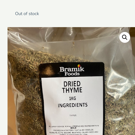
Out of stock