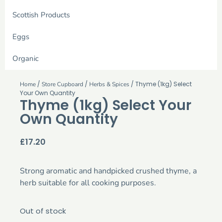
Scottish Products
Eggs
Organic
/
/
/ Thyme (1kg) Select
Home
Store Cupboard
Herbs & Spices
Your Own Quantity
Thyme (1kg) Select Your
Own Quantity
£
17.20
Strong aromatic and handpicked crushed thyme, a
herb suitable for all cooking purposes.
Out of stock