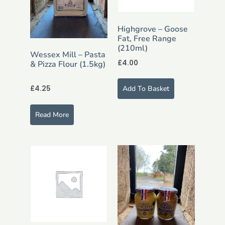
Highgrove – Goose
Fat, Free Range
(210ml)
Wessex Mill – Pasta
£
4.00
& Pizza Flour (1.5kg)
£
4.25
Add To Basket
Read More