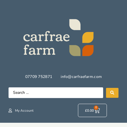
07709 752871
info@carfraefarm.com
0
My Account
£
0.00