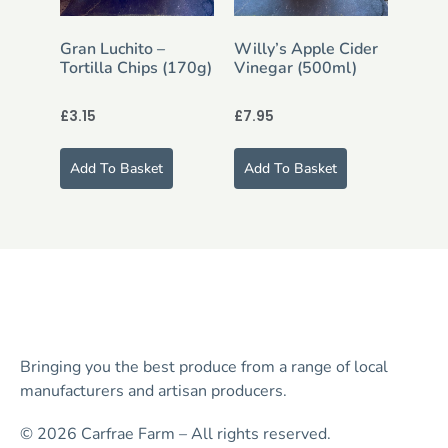
Gran Luchito –
Willy’s Apple Cider
Tortilla Chips (170g)
Vinegar (500ml)
£
3.15
£
7.95
Add To Basket
Add To Basket
Bringing you the best produce from a range of local
manufacturers and artisan producers.
© 2026 Carfrae Farm – All rights reserved.