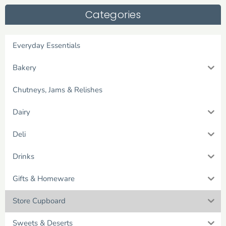
Categories
Everyday Essentials
Bakery
Chutneys, Jams & Relishes
Dairy
Deli
Drinks
Gifts & Homeware
Store Cupboard
Sweets & Deserts