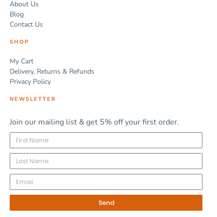
About Us
Blog
Contact Us
SHOP
My Cart
Delivery, Returns & Refunds
Privacy Policy
NEWSLETTER
Join our mailing list & get 5% off your first order.
Send