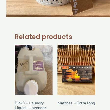
Related products
Bio-D – Laundry
Matches – Extra long
Liquid – Lavender