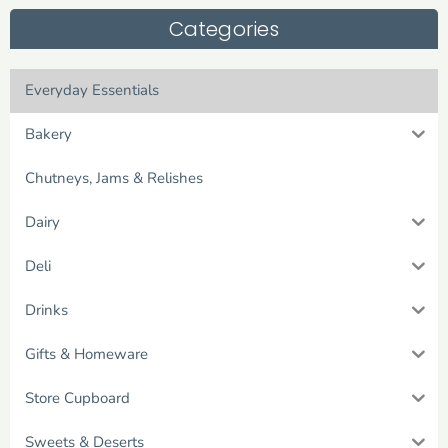
Categories
Everyday Essentials
Bakery
Chutneys, Jams & Relishes
Dairy
Deli
Drinks
Gifts & Homeware
Store Cupboard
Sweets & Deserts