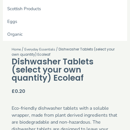
Scottish Products
Eggs
Organic
/
/ Dishwasher Tablets (select your
Home
Everyday Essentials
own quantity) Ecoleaf
Dishwasher Tablets
(select your own
quantity) Ecoleaf
£
0.20
Eco-friendly dishwasher tablets with a soluble
wrapper, made from plant derived ingredients that
are biodegradable and non-hazardous. The
dishwasher tablets are designed to leave your