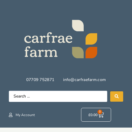
07709 752871
info@carfraefarm.com
0
My Account
£
0.00