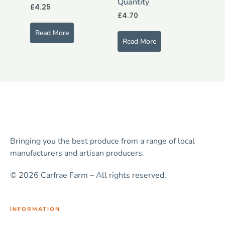
Quantity
£
4.25
£
4.70
Read More
Read More
Bringing you the best produce from a range of local
manufacturers and artisan producers.
© 2026 Carfrae Farm – All rights reserved.
INFORMATION