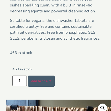
dishes sparkling clean, with a built in rinse-aid,
degreasing agents and powerful cleaning action.
Suitable for vegans, the dishwasher tablets are
certified cruelty-free and contains sustainable
palm oil derivatives. Free from phosphates, SLS,
SLES, parabens, triclosan and synthetic fragrances.
463 in stock
463 in stock
Add to basket