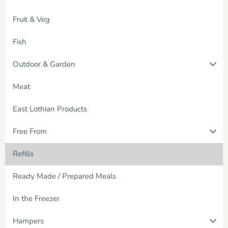
Fruit & Veg
Fish
Outdoor & Garden
Meat
East Lothian Products
Free From
Refills
Ready Made / Prepared Meals
In the Freezer
Hampers