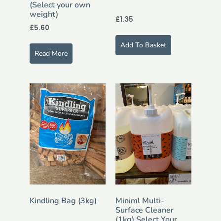
(Select your own
weight)
£
1.35
£
5.60
Add To Basket
Read More
Kindling Bag (3kg)
Miniml Multi-
Surface Cleaner
(1kg) Select Your