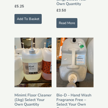
Own Quantity
£
5.25
£
3.50
Add To Basket
Read More
Miniml Floor Cleaner
Bio-D – Hand Wash
(1kg) Select Your
Fragrance Free –
Own Quantity
Select Your Own