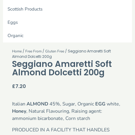
Scottish Products
Eggs
Organic
/
/
/ Seggiano Amaretti Soft
Home
Free From
Gluten Free
Almond Dolcetti 200g
Seggiano Amaretti Soft
Almond Dolcetti 200g
£
7.20
Italian
ALMOND
45%, Sugar, Organic
EGG
white,
Honey
, Natural Flavouring, Raising agent:
ammonium bicarbonate, Corn starch
PRODUCED IN A FACILITY THAT HANDLES