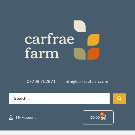
07709 752871
info@carfraefarm.com
0
My Account
£
0.00