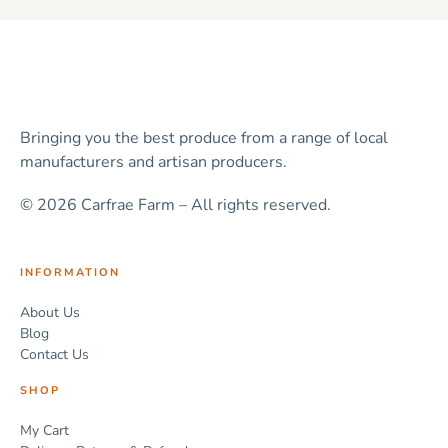
Bringing you the best produce from a range of local
manufacturers and artisan producers.
© 2026 Carfrae Farm – All rights reserved.
INFORMATION
About Us
Blog
Contact Us
SHOP
My Cart