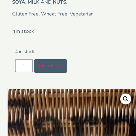
SOYA
,
MILK
AND
NUTS
.
Gluten Free, Wheat Free, Vegetarian.
4 in stock
4 in stock
Add to basket