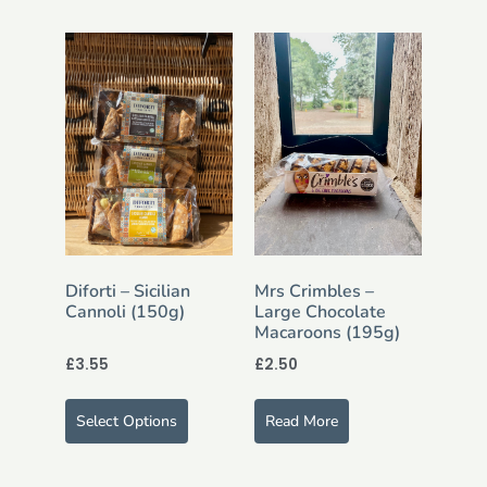
Diforti – Sicilian
Mrs Crimbles –
Cannoli (150g)
Large Chocolate
Macaroons (195g)
£
3.55
£
2.50
Select Options
Read More