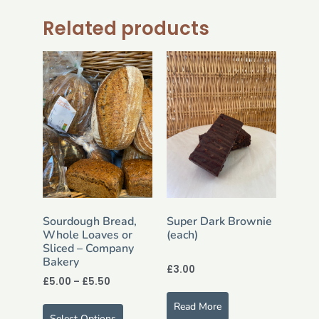
Related products
Sourdough Bread,
Super Dark Brownie
Whole Loaves or
(each)
Sliced – Company
Bakery
£
3.00
£
5.00
–
£
5.50
Read More
Select Options