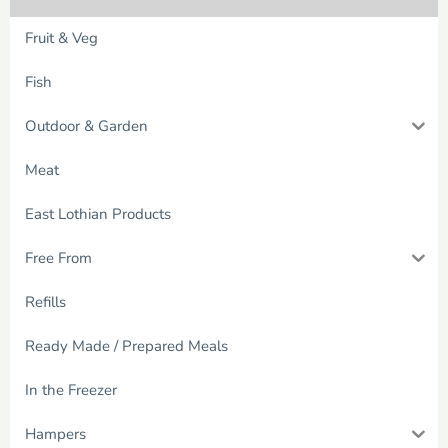
Fruit & Veg
Fish
Outdoor & Garden
Meat
East Lothian Products
Free From
Refills
Ready Made / Prepared Meals
In the Freezer
Hampers