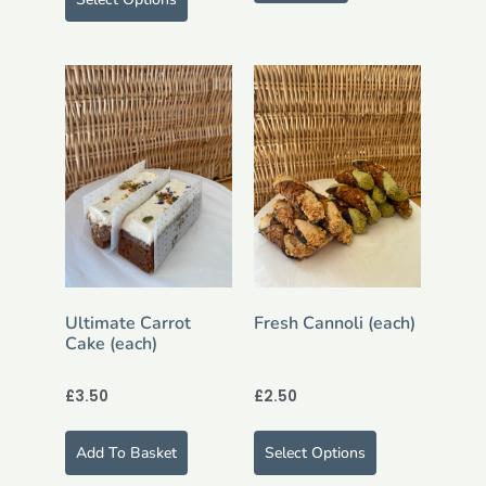
Ultimate Carrot
Fresh Cannoli (each)
Cake (each)
£
3.50
£
2.50
Add To Basket
Select Options