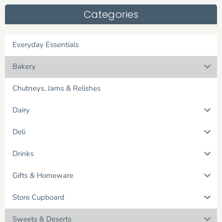
Categories
Everyday Essentials
Bakery
Chutneys, Jams & Relishes
Dairy
Deli
Drinks
Gifts & Homeware
Store Cupboard
Sweets & Deserts